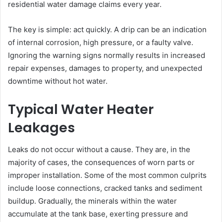
residential water damage claims every year.
The key is simple: act quickly. A drip can be an indication
of internal corrosion, high pressure, or a faulty valve.
Ignoring the warning signs normally results in increased
repair expenses, damages to property, and unexpected
downtime without hot water.
Typical Water Heater
Leakages
Leaks do not occur without a cause. They are, in the
majority of cases, the consequences of worn parts or
improper installation. Some of the most common culprits
include loose connections, cracked tanks and sediment
buildup. Gradually, the minerals within the water
accumulate at the tank base, exerting pressure and