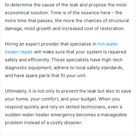
to determine the cause of the leak and propose the most
economical solution. Time is of the essence here – the
more time that passes, the more the chances of structural
damage, mold growth and increased cost of restoration.
Hiring an expert provider that specialize in
hot water
heater repair
will make sure that your system is repaired
safely and efficiently. These specialists have high-tech
diagnostic equipment, adhere to local safety standards,
and have spare parts that fit your unit.
Ultimately, it is not only to prevent the leak but also to save
your home, your comfort, and your budget. When you
respond quickly and rely on skilled technicians, even a
sudden water heater emergency becomes a manageable
problem instead of a costly disaster.