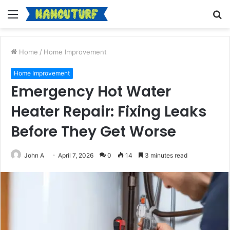
Menu
S
fo
Home
/
Home Improvement
Home Improvement
Emergency Hot Water
Heater Repair: Fixing Leaks
Before They Get Worse
John A
April 7, 2026
0
14
3 minutes read