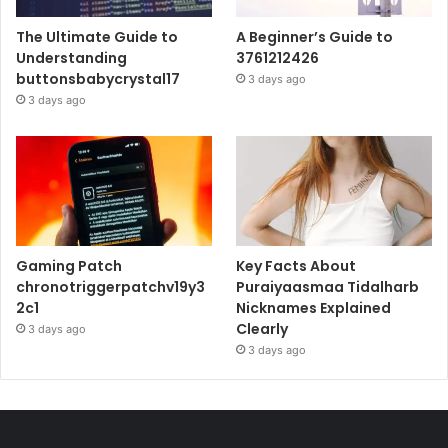
The Ultimate Guide to
A Beginner’s Guide to
Understanding
3761212426
buttonsbabycrystal17
3 days ago
3 days ago
Gaming Patch
Key Facts About
chronotriggerpatchv19y3
Puraiyaasmaa Tidalharb
2c1
Nicknames Explained
Clearly
3 days ago
3 days ago