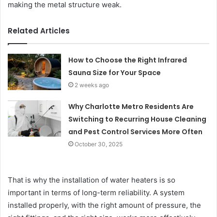
making the metal structure weak.
Related Articles
How to Choose the Right Infrared
Sauna Size for Your Space
2 weeks ago
Why Charlotte Metro Residents Are
Switching to Recurring House Cleaning
and Pest Control Services More Often
October 30, 2025
That is why the installation of water heaters is so
important in terms of long-term reliability. A system
installed properly, with the right amount of pressure, the