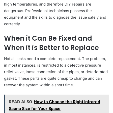
high temperatures, and therefore DIY repairs are
dangerous. Professional technicians possess the
equipment and the skills to diagnose the issue safely and
correctly.
When it Can Be Fixed and
When it is Better to Replace
Not all leaks need a complete replacement. The problem,
in most instances, is restricted to a defective pressure
relief valve, loose connection of the pipes, or deteriorated
gasket. These parts are quite cheap to change and can
recover the system within a short time.
READ ALSO
How to Choose the Right Infrared
Sauna Size for Your Space