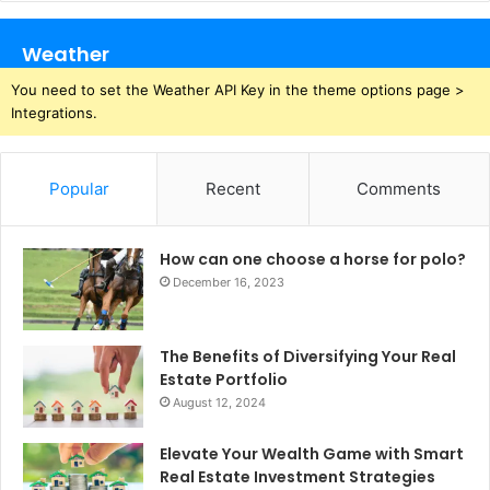
Weather
You need to set the Weather API Key in the theme options page >
Integrations.
Popular
Recent
Comments
How can one choose a horse for polo?
December 16, 2023
The Benefits of Diversifying Your Real
Estate Portfolio
August 12, 2024
Elevate Your Wealth Game with Smart
Real Estate Investment Strategies