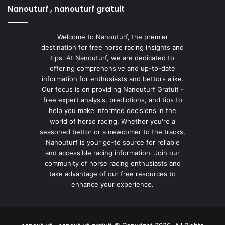
Nanouturf , nanouturf gratuit
Welcome to Nanouturf, the premier
destination for free horse racing insights and
tips. At Nanouturf, we are dedicated to
offering comprehensive and up-to-date
information for enthusiasts and bettors alike.
Our focus is on providing Nanouturf Gratuit -
free expert analysis, predictions, and tips to
help you make informed decisions in the
world of horse racing. Whether you're a
seasoned bettor or a newcomer to the tracks,
Nanouturf is your go-to source for reliable
and accessible racing information. Join our
community of horse racing enthusiasts and
take advantage of our free resources to
enhance your experience.