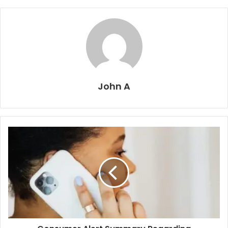
John A