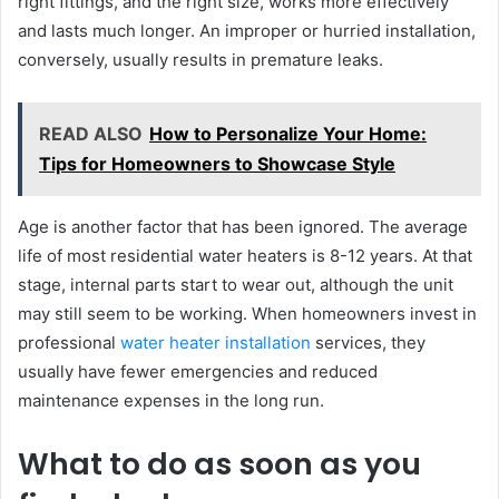
right fittings, and the right size, works more effectively
and lasts much longer. An improper or hurried installation,
conversely, usually results in premature leaks.
READ ALSO
How to Personalize Your Home:
Tips for Homeowners to Showcase Style
Age is another factor that has been ignored. The average
life of most residential water heaters is 8-12 years. At that
stage, internal parts start to wear out, although the unit
may still seem to be working. When homeowners invest in
professional
water heater installation
services, they
usually have fewer emergencies and reduced
maintenance expenses in the long run.
What to do as soon as you