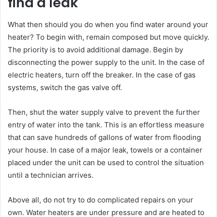
find a leak
What then should you do when you find water around your
heater? To begin with, remain composed but move quickly.
The priority is to avoid additional damage. Begin by
disconnecting the power supply to the unit. In the case of
electric heaters, turn off the breaker. In the case of gas
systems, switch the gas valve off.
Then, shut the water supply valve to prevent the further
entry of water into the tank. This is an effortless measure
that can save hundreds of gallons of water from flooding
your house. In case of a major leak, towels or a container
placed under the unit can be used to control the situation
until a technician arrives.
Above all, do not try to do complicated repairs on your
own. Water heaters are under pressure and are heated to