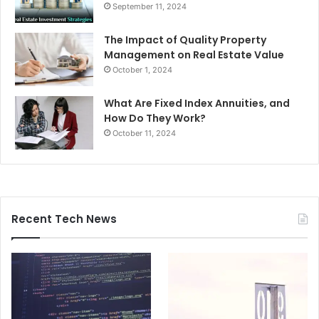
September 11, 2024
The Impact of Quality Property
Management on Real Estate Value
October 1, 2024
What Are Fixed Index Annuities, and
How Do They Work?
October 11, 2024
Recent Tech News