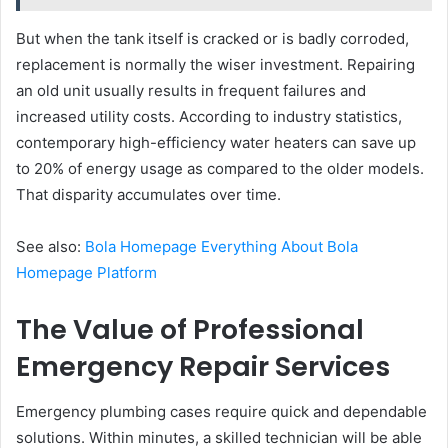
But when the tank itself is cracked or is badly corroded,
replacement is normally the wiser investment. Repairing
an old unit usually results in frequent failures and
increased utility costs. According to industry statistics,
contemporary high-efficiency water heaters can save up
to 20% of energy usage as compared to the older models.
That disparity accumulates over time.
See also:
Bola Homepage Everything About Bola
Homepage Platform
The Value of Professional
Emergency Repair Services
Emergency plumbing cases require quick and dependable
solutions. Within minutes, a skilled technician will be able