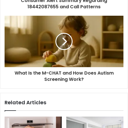
Consumer Alert Summary Regarding
18442087655 and Call Patterns
What Is the M-CHAT and How Does Autism
Screening Work?
Related Articles