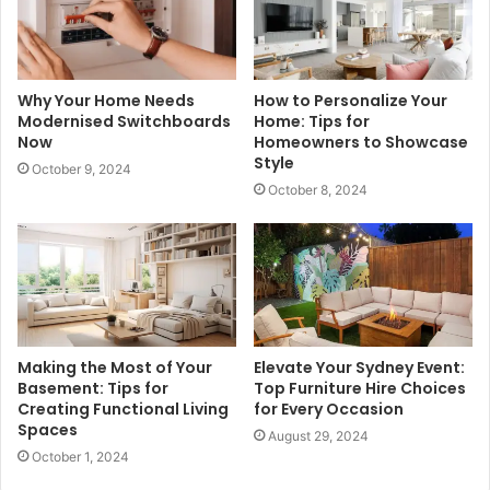
Why Your Home Needs
How to Personalize Your
Modernised Switchboards
Home: Tips for
Now
Homeowners to Showcase
Style
October 9, 2024
October 8, 2024
Making the Most of Your
Elevate Your Sydney Event:
Basement: Tips for
Top Furniture Hire Choices
Creating Functional Living
for Every Occasion
Spaces
August 29, 2024
October 1, 2024