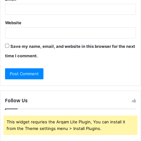
Website
Save my name, email, and website in this browser for the next
time I comment.
Follow Us
This widget requries the Arqam Lite Plugin, You can install it
from the Theme settings menu > Install Plugins.