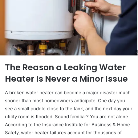
The Reason a Leaking Water
Heater Is Never a Minor Issue
A broken water heater can become a major disaster much
sooner than most homeowners anticipate. One day you
see a small puddle close to the tank, and the next day your
utility room is flooded. Sound familiar? You are not alone.
According to the Insurance Institute for Business & Home
Safety, water heater failures account for thousands of