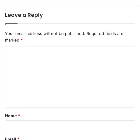
Leave a Reply
Your email address will not be published.
Required fields are
marked
*
C
o
m
m
e
n
t
Name
*
*
Email
*