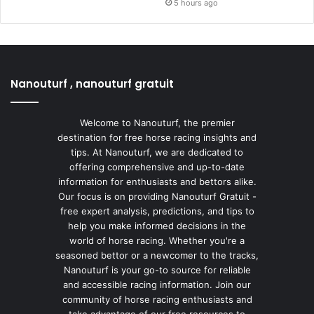
5 hours ago
Nanouturf , nanouturf gratuit
Welcome to Nanouturf, the premier
destination for free horse racing insights and
tips. At Nanouturf, we are dedicated to
offering comprehensive and up-to-date
information for enthusiasts and bettors alike.
Our focus is on providing Nanouturf Gratuit -
free expert analysis, predictions, and tips to
help you make informed decisions in the
world of horse racing. Whether you're a
seasoned bettor or a newcomer to the tracks,
Nanouturf is your go-to source for reliable
and accessible racing information. Join our
community of horse racing enthusiasts and
take advantage of our free resources to