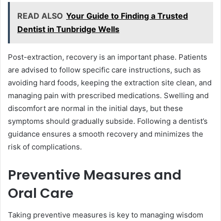
READ ALSO
Your Guide to Finding a Trusted
Dentist in Tunbridge Wells
Post-extraction, recovery is an important phase. Patients
are advised to follow specific care instructions, such as
avoiding hard foods, keeping the extraction site clean, and
managing pain with prescribed medications. Swelling and
discomfort are normal in the initial days, but these
symptoms should gradually subside. Following a dentist’s
guidance ensures a smooth recovery and minimizes the
risk of complications.
Preventive Measures and
Oral Care
Taking preventive measures is key to managing wisdom