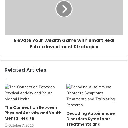
Elevate Your Wealth Game with Smart Real
Estate Investment Strategies
Related Articles
The Connection Between
Physical Activity and Youth
Decoding Autoimmune
Mental Health
Disorders Symptoms
Treatments and
October 7, 2025