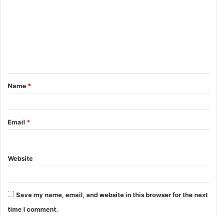
o
m
m
e
n
t
Name
*
*
Email
*
Website
Save my name, email, and website in this browser for the next
time I comment.