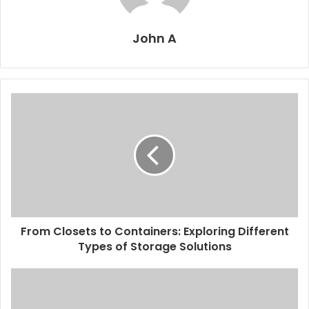
John A
From Closets to Containers: Exploring Different
Types of Storage Solutions