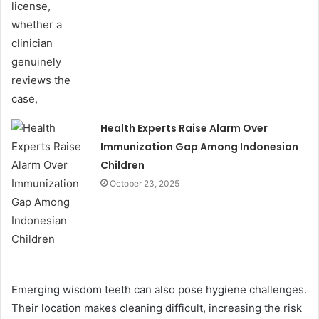
Health Experts Raise Alarm Over
Immunization Gap Among Indonesian
Children
October 23, 2025
Emerging wisdom teeth can also pose hygiene challenges.
Their location makes cleaning difficult, increasing the risk