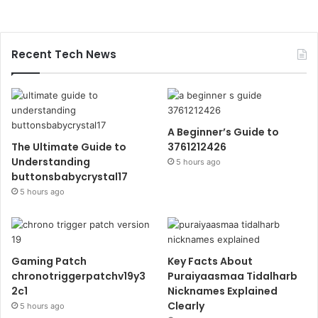
Recent Tech News
A Beginner’s Guide to
The Ultimate Guide to
3761212426
Understanding
5 hours ago
buttonsbabycrystal17
5 hours ago
Gaming Patch
Key Facts About
chronotriggerpatchv19y3
Puraiyaasmaa Tidalharb
2c1
Nicknames Explained
Clearly
5 hours ago