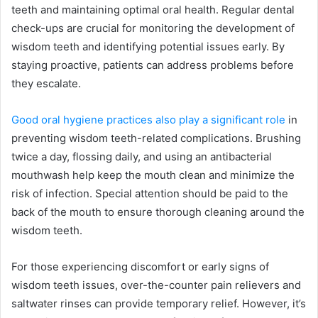
teeth and maintaining optimal oral health. Regular dental
check-ups are crucial for monitoring the development of
wisdom teeth and identifying potential issues early. By
staying proactive, patients can address problems before
they escalate.
Good oral hygiene practices also play a significant role
in
preventing wisdom teeth-related complications. Brushing
twice a day, flossing daily, and using an antibacterial
mouthwash help keep the mouth clean and minimize the
risk of infection. Special attention should be paid to the
back of the mouth to ensure thorough cleaning around the
wisdom teeth.
For those experiencing discomfort or early signs of
wisdom teeth issues, over-the-counter pain relievers and
saltwater rinses can provide temporary relief. However, it’s