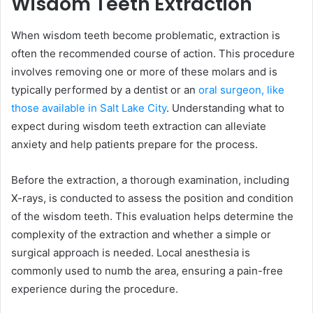
Wisdom Teeth Extraction
When wisdom teeth become problematic, extraction is
often the recommended course of action. This procedure
involves removing one or more of these molars and is
typically performed by a dentist or an
oral surgeon, like
those available in Salt Lake City
. Understanding what to
expect during wisdom teeth extraction can alleviate
anxiety and help patients prepare for the process.
Before the extraction, a thorough examination, including
X-rays, is conducted to assess the position and condition
of the wisdom teeth. This evaluation helps determine the
complexity of the extraction and whether a simple or
surgical approach is needed. Local anesthesia is
commonly used to numb the area, ensuring a pain-free
experience during the procedure.