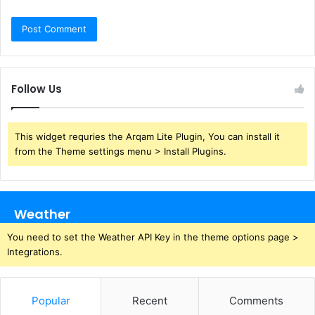
Follow Us
This widget requries the Arqam Lite Plugin, You can install it
from the Theme settings menu > Install Plugins.
Weather
You need to set the Weather API Key in the theme options page >
Integrations.
Popular
Recent
Comments