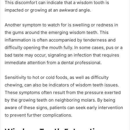
This discomfort can indicate that a wisdom tooth is
impacted or growing at an awkward angle.
Another symptom to watch for is swelling or redness in
the gums around the emerging wisdom teeth. This
inflammation is often accompanied by tenderness and
difficulty opening the mouth fully. In some cases, pus or a
bad taste may occur, signaling an infection that requires
immediate attention from a dental professional.
Sensitivity to hot or cold foods, as well as difficulty
chewing, can also be indicators of wisdom teeth issues.
These symptoms often result from the pressure exerted
by the growing teeth on neighboring molars. By being
aware of these signs, patients can seek early intervention
to prevent further complications.