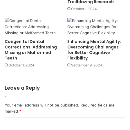
Trailblazing Research
October 1, 2024
Congenital Dental
Enhancing Mental Agility:
Corrections: Addressing
Overcoming Challenges
Missing or Malformed
for Better Cognitive
Teeth
Flexibility
October 1, 2024
September 9, 2024
Leave a Reply
Your email address will not be published.
Required fields are
marked
*
C