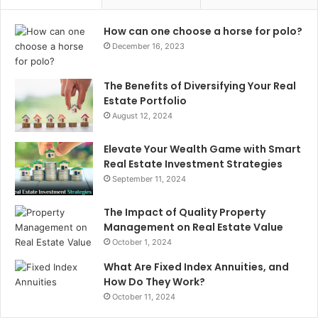
How can one choose a horse for polo?
December 16, 2023
The Benefits of Diversifying Your Real
Estate Portfolio
August 12, 2024
Elevate Your Wealth Game with Smart
Real Estate Investment Strategies
September 11, 2024
The Impact of Quality Property
Management on Real Estate Value
October 1, 2024
What Are Fixed Index Annuities, and
How Do They Work?
October 11, 2024