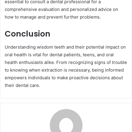
essential to consult a dental professional for a
comprehensive evaluation and personalized advice on
how to manage and prevent further problems.
Conclusion
Understanding wisdom teeth and their potential impact on
oral health is vital for dental patients, teens, and oral
health enthusiasts alike. From recognizing signs of trouble
to knowing when extraction is necessary, being informed
empowers individuals to make proactive decisions about
their dental care.