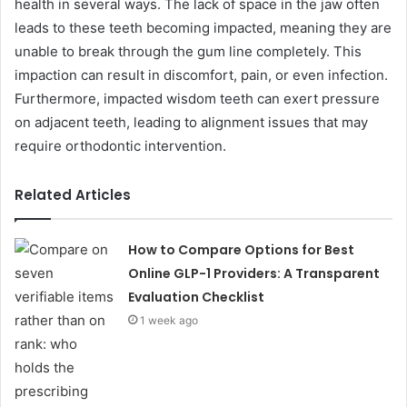
health in several ways. The lack of space in the jaw often
leads to these teeth becoming impacted, meaning they are
unable to break through the gum line completely. This
impaction can result in discomfort, pain, or even infection.
Furthermore, impacted wisdom teeth can exert pressure
on adjacent teeth, leading to alignment issues that may
require orthodontic intervention.
Related Articles
How to Compare Options for Best
Online GLP-1 Providers: A Transparent
Evaluation Checklist
1 week ago