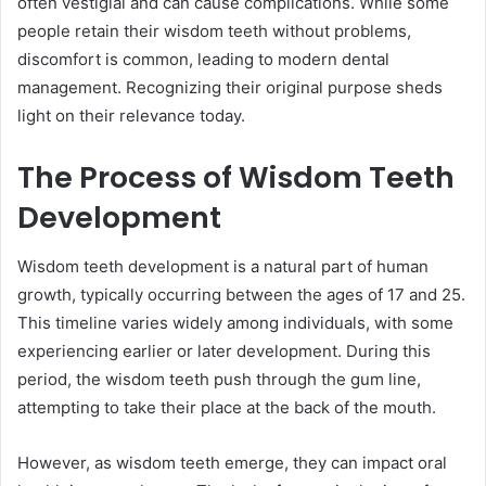
often vestigial and can cause complications. While some
people retain their wisdom teeth without problems,
discomfort is common, leading to modern dental
management. Recognizing their original purpose sheds
light on their relevance today.
The Process of Wisdom Teeth
Development
Wisdom teeth development is a natural part of human
growth, typically occurring between the ages of 17 and 25.
This timeline varies widely among individuals, with some
experiencing earlier or later development. During this
period, the wisdom teeth push through the gum line,
attempting to take their place at the back of the mouth.
However, as wisdom teeth emerge, they can impact oral