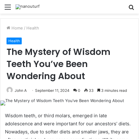
Menu
S
fo
Home
/
Health
Health
The Mystery of Wisdom
Teeth You’ve Been
Wondering About
John A
September 11, 2024
0
33
3 minutes read
Wisdom teeth, or third molars, emerged in late
adolescence and were important for our ancestors’ diets.
Nowadays, due to softer diets and smaller jaws, they are