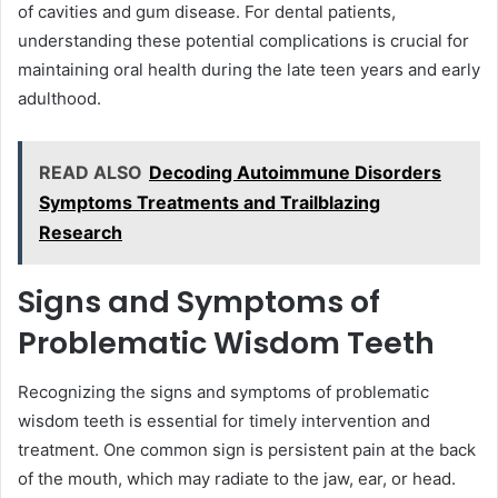
of cavities and gum disease. For dental patients,
understanding these potential complications is crucial for
maintaining oral health during the late teen years and early
adulthood.
READ ALSO
Decoding Autoimmune Disorders
Symptoms Treatments and Trailblazing
Research
Signs and Symptoms of
Problematic Wisdom Teeth
Recognizing the signs and symptoms of problematic
wisdom teeth is essential for timely intervention and
treatment. One common sign is persistent pain at the back
of the mouth, which may radiate to the jaw, ear, or head.