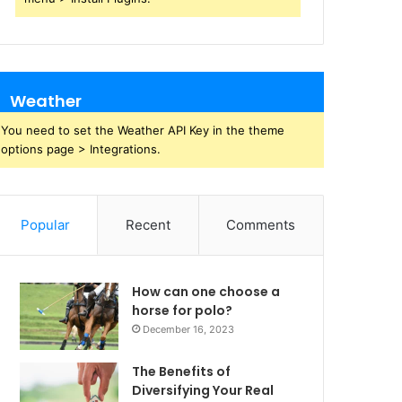
Weather
You need to set the Weather API Key in the theme
options page > Integrations.
Popular
Recent
Comments
How can one choose a
horse for polo?
December 16, 2023
The Benefits of
Diversifying Your Real