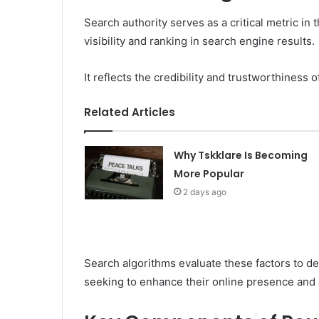
Search authority serves as a critical metric in 
visibility and ranking in search engine results.
It reflects the credibility and trustworthiness o
Related Articles
Why Tskklare Is Becoming
More Popular
2 days ago
Search algorithms evaluate these factors to de
seeking to enhance their online presence and 