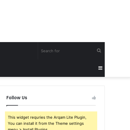
Search
for
Sidebar
Follow Us
This widget requries the Arqam Lite Plugin,
You can install it from the Theme settings
menu > Install Plugins.