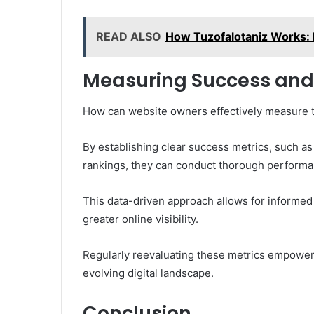
READ ALSO
How Tuzofalotaniz Works: 
Measuring Success and
How can website owners effectively measure th
By establishing clear success metrics, such as
rankings, they can conduct thorough performa
This data-driven approach allows for informed 
greater online visibility.
Regularly reevaluating these metrics empowers
evolving digital landscape.
Conclusion