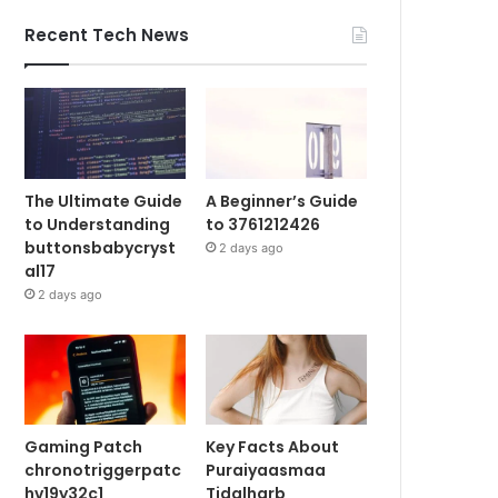
Recent Tech News
The Ultimate Guide
A Beginner’s Guide
to Understanding
to 3761212426
buttonsbabycryst
2 days ago
al17
2 days ago
Gaming Patch
Key Facts About
chronotriggerpatc
Puraiyaasmaa
hv19y32c1
Tidalharb