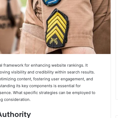
al framework for enhancing website rankings. It
ng visibility and credibility within search results.
optimizing content, fostering user engagement, and
tanding its key components is essential for
esence. What specific strategies can be employed to
ng consideration.
uthority