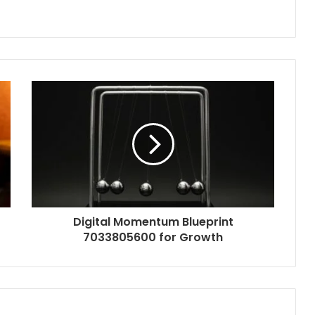
Digital Momentum Blueprint
7033805600 for Growth