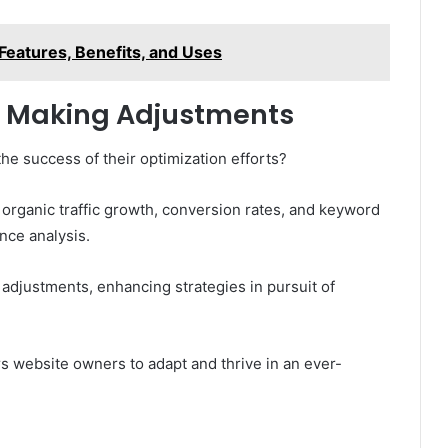
Features, Benefits, and Uses
 Making Adjustments
e success of their optimization efforts?
 organic traffic growth, conversion rates, and keyword
nce analysis.
adjustments, enhancing strategies in pursuit of
 website owners to adapt and thrive in an ever-