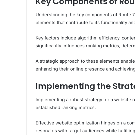
Key Components of Rou
Understanding the key components of Route 70
elements that contribute to its functionality a
Key factors include algorithm efficiency, con
significantly influences ranking metrics, determ
A strategic approach to these elements enables 
enhancing their online presence and achieving
Implementing the Strat
Implementing a robust strategy for a website r
established ranking metrics.
Effective website optimization hinges on a co
resonates with target audiences while fulfilli