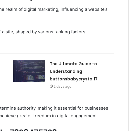
the realm of digital marketing, influencing a website’s
f a site, shaped by various ranking factors.
The Ultimate Guide to
Understanding
buttonsbabycrystal17
2 days ago
termine authority, making it essential for businesses
achieve greater freedom in digital engagement.