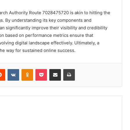
earch Authority Route 7028475720 is akin to hitting the
gs. By understanding its key components and
 significantly improve their visibility and credibility
on based on performance metrics ensure that
lving digital landscape effectively. Ultimately, a
the way for sustained online success.
erest
Reddit
VKontakte
Odnoklassniki
Pocket
Share via Email
Print