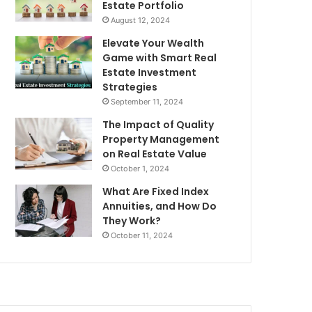
Estate Portfolio
August 12, 2024
Elevate Your Wealth
Game with Smart Real
Estate Investment
Strategies
September 11, 2024
The Impact of Quality
Property Management
on Real Estate Value
October 1, 2024
What Are Fixed Index
Annuities, and How Do
They Work?
October 11, 2024