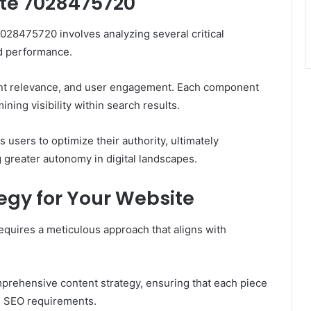
te 7028475720
28475720 involves analyzing several critical
nd performance.
tent relevance, and user engagement. Each component
ining visibility within search results.
users to optimize their authority, ultimately
 greater autonomy in digital landscapes.
egy for Your Website
equires a meticulous approach that aligns with
mprehensive content strategy, ensuring that each piece
ng SEO requirements.