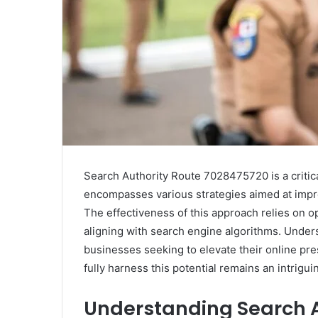
Search Authority Route 7028475720 is a critic
encompasses various strategies aimed at improvi
The effectiveness of this approach relies on 
aligning with search engine algorithms. Unders
businesses seeking to elevate their online pr
fully harness this potential remains an intrigui
Understanding Search A