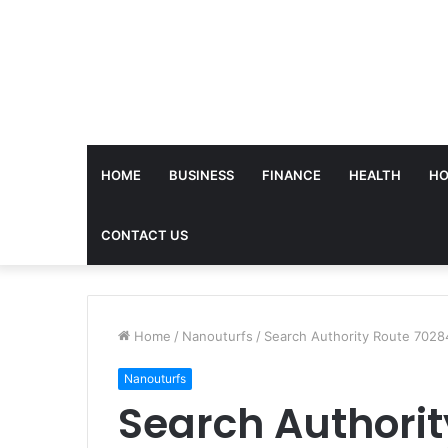
HOME
BUSINESS
FINANCE
HEALTH
HO
CONTACT US
Home
/
Nanouturfs
/
Search Authority Route 7028
Nanouturfs
Search Authorit