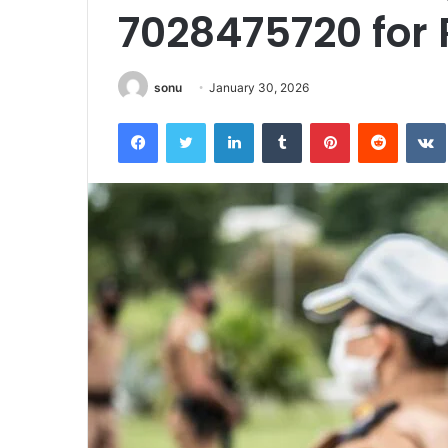
7028475720 for
sonu
January 30, 2026
Facebook
Twitter
LinkedIn
Tumblr
Pinterest
Reddit