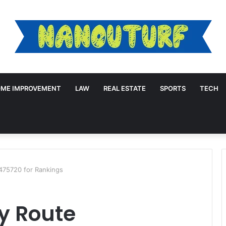
ME IMPROVEMENT
LAW
REAL ESTATE
SPORTS
TECH
475720 for Rankings
y Route