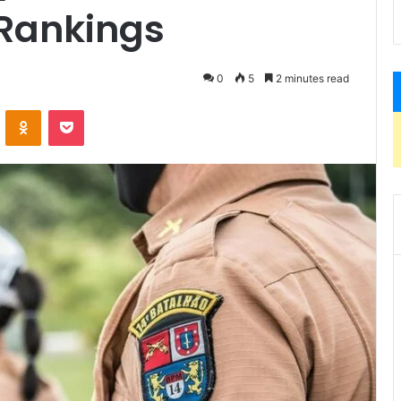
 Rankings
0
5
2 minutes read
VKontakte
Odnoklassniki
Pocket