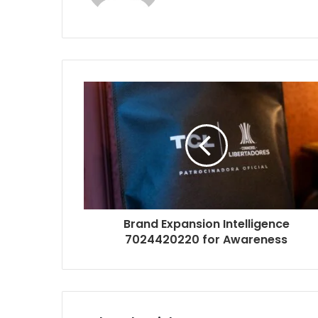
Brand Expansion Intelligence
7024420220 for Awareness