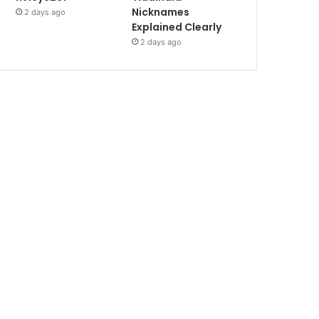
Nicknames
2 days ago
Explained Clearly
2 days ago