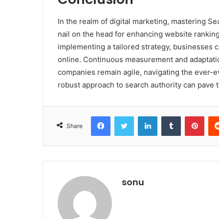
In the realm of digital marketing, mastering S
nail on the head for enhancing website rankin
implementing a tailored strategy, businesses can
online. Continuous measurement and adaptati
companies remain agile, navigating the ever-evo
robust approach to search authority can pave 
Facebook
Twitter
LinkedIn
Tumblr
Pint
Share
sonu