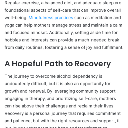
Regular exercise, a balanced diet, and adequate sleep are
foundational aspects of self-care that can improve overall
well-being.
Mindfulness practices
such as meditation and
yoga can help mothers manage stress and maintain a calm
and focused mindset. Additionally, setting aside time for
hobbies and interests can provide a much-needed break
from daily routines, fostering a sense of joy and fulfillment.
A Hopeful Path to Recovery
The journey to overcome alcohol dependency is
undoubtedly difficult, but it is also an opportunity for
growth and renewal. By leveraging community support,
engaging in therapy, and prioritizing self-care, mothers
can rise above their challenges and reclaim their lives.
Recovery is a personal journey that requires commitment
and patience, but with the right resources and support, it