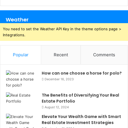
Weather
You need to set the Weather API Key in the theme options page >
Integrations.
Popular
Recent
Comments
How can one choose a horse for polo?
December 16, 2023
The Benefits of Diversifying Your Real
Estate Portfolio
August 12, 2024
Elevate Your Wealth Game with Smart
Real Estate Investment Strategies