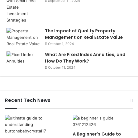
September 11, 2024
The Impact of Quality Property
Management on Real Estate Value
October 1, 2024
What Are Fixed Index Annuities, and
How Do They Work?
October 11, 2024
Recent Tech News
A Beginner’s Guide to