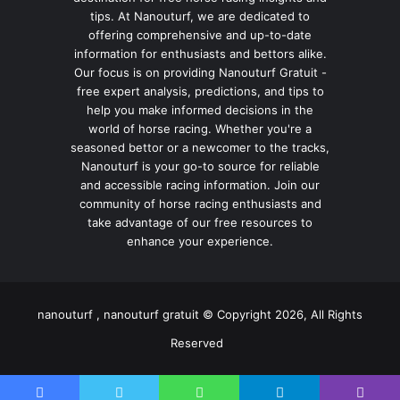
tips. At Nanouturf, we are dedicated to
offering comprehensive and up-to-date
information for enthusiasts and bettors alike.
Our focus is on providing Nanouturf Gratuit -
free expert analysis, predictions, and tips to
help you make informed decisions in the
world of horse racing. Whether you're a
seasoned bettor or a newcomer to the tracks,
Nanouturf is your go-to source for reliable
and accessible racing information. Join our
community of horse racing enthusiasts and
take advantage of our free resources to
enhance your experience.
nanouturf , nanouturf gratuit © Copyright 2026, All Rights
Reserved