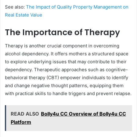
See also:
The Impact of Quality Property Management on
Real Estate Value
The Importance of Therapy
Therapy is another crucial component in overcoming
alcohol dependency. It offers mothers a structured space
to explore underlying issues that may contribute to their
dependency. Therapeutic approaches such as cognitive-
behavioral therapy (CBT) empower individuals to identify
and change negative thought patterns, equipping them
with practical skills to handle triggers and prevent relapse.
READ ALSO
Bolly4u CC Overview of Bolly4u CC
Platform