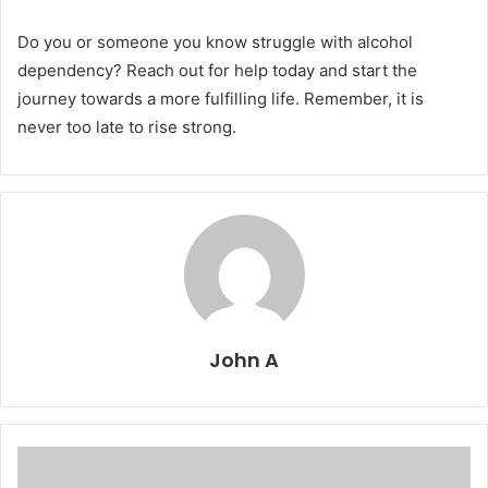
Do you or someone you know struggle with alcohol
dependency? Reach out for help today and start the
journey towards a more fulfilling life. Remember, it is
never too late to rise strong.
John A