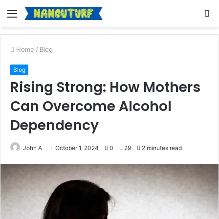
Menu
S
fo
Home
/
Blog
Blog
Rising Strong: How Mothers
Can Overcome Alcohol
Dependency
John A
October 1, 2024
0
29
2 minutes read