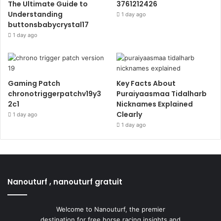
The Ultimate Guide to
3761212426
Understanding
1 day ago
buttonsbabycrystal17
1 day ago
Gaming Patch
Key Facts About
chronotriggerpatchv19y3
Puraiyaasmaa Tidalharb
2c1
Nicknames Explained
Clearly
1 day ago
1 day ago
Nanouturf , nanouturf gratuit
Welcome to Nanouturf, the premier
destination for free horse racing insights and