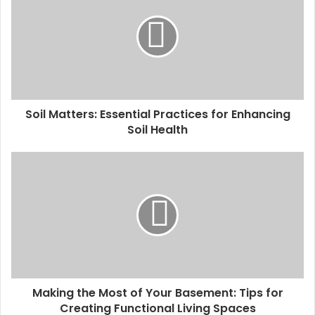
Soil Matters: Essential Practices for Enhancing
Soil Health
Making the Most of Your Basement: Tips for
Creating Functional Living Spaces