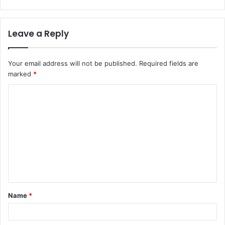
Leave a Reply
Your email address will not be published.
Required fields are
marked
*
C
o
m
m
e
n
t
Name
*
*