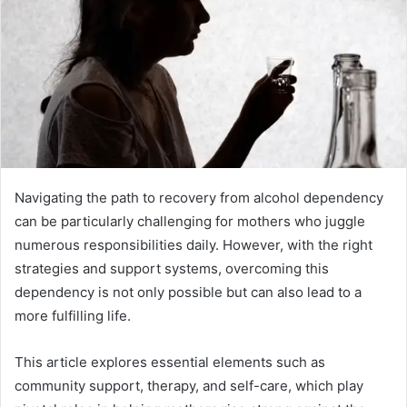
Navigating the path to recovery from alcohol dependency
can be particularly challenging for mothers who juggle
numerous responsibilities daily. However, with the right
strategies and support systems, overcoming this
dependency is not only possible but can also lead to a
more fulfilling life.
This article explores essential elements such as
community support, therapy, and self-care, which play