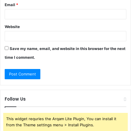
Email
*
Website
Save my name, email, and website in this browser for the next
time I comment.
Follow Us
This widget requries the Arqam Lite Plugin, You can install it
from the Theme settings menu > Install Plugins.