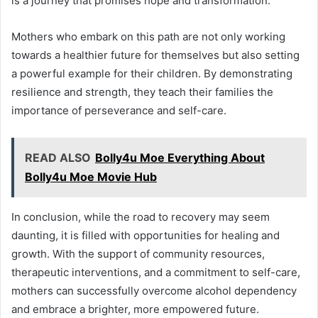
is a journey that promises hope and transformation.
Mothers who embark on this path are not only working
towards a healthier future for themselves but also setting
a powerful example for their children. By demonstrating
resilience and strength, they teach their families the
importance of perseverance and self-care.
READ ALSO
Bolly4u Moe Everything About
Bolly4u Moe Movie Hub
In conclusion, while the road to recovery may seem
daunting, it is filled with opportunities for healing and
growth. With the support of community resources,
therapeutic interventions, and a commitment to self-care,
mothers can successfully overcome alcohol dependency
and embrace a brighter, more empowered future.