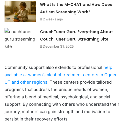
What Is the M-CHAT and How Does
Autism Screening Work?
2 weeks ago
CouchTuner Guru Everything About
CouchTuner Guru Streaming Site
December 31, 2025
Community support also extends to professional
help
available at women’s alcohol treatment centers in Ogden
UT and other regions
. These centers provide tailored
programs that address the unique needs of women,
offering a blend of medical, psychological, and social
support. By connecting with others who understand their
journey, mothers can gain strength and motivation to
persist in their recovery efforts.