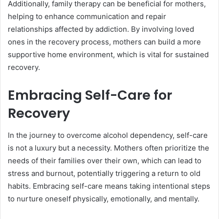
Additionally, family therapy can be beneficial for mothers,
helping to enhance communication and repair
relationships affected by addiction. By involving loved
ones in the recovery process, mothers can build a more
supportive home environment, which is vital for sustained
recovery.
Embracing Self-Care for
Recovery
In the journey to overcome alcohol dependency, self-care
is not a luxury but a necessity. Mothers often prioritize the
needs of their families over their own, which can lead to
stress and burnout, potentially triggering a return to old
habits. Embracing self-care means taking intentional steps
to nurture oneself physically, emotionally, and mentally.