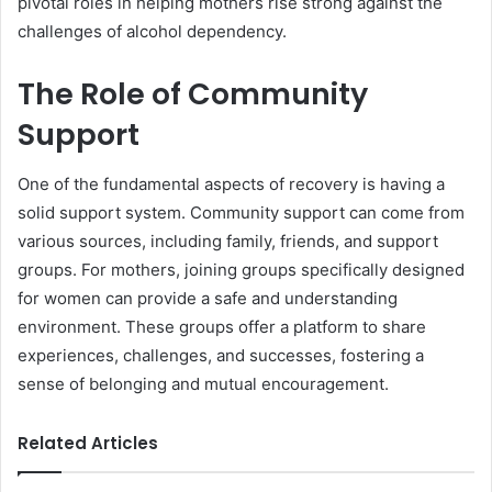
pivotal roles in helping mothers rise strong against the
challenges of alcohol dependency.
The Role of Community
Support
One of the fundamental aspects of recovery is having a
solid support system. Community support can come from
various sources, including family, friends, and support
groups. For mothers, joining groups specifically designed
for women can provide a safe and understanding
environment. These groups offer a platform to share
experiences, challenges, and successes, fostering a
sense of belonging and mutual encouragement.
Related Articles