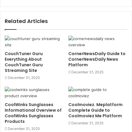
Related Articles
CouchTuner Guru
CornerNewsDaily Guide to
Everything About
CornerNewsDaily News
CouchTuner Guru
Platform
Streaming Site
December 31, 2025
December 31, 2025
CoolWinks Sunglasses
Coolmoviez. Meplatform
Informational Overview of
Complete Guide to
CoolWinks Sunglasses
Coolmoviez Me Platform
Products
December 31, 2025
December 31, 2025