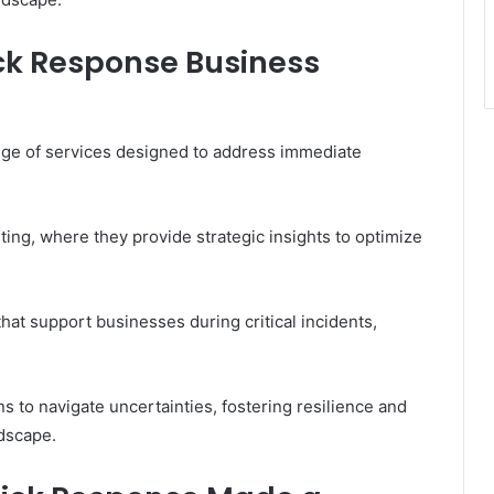
ick Response Business
ge of services designed to address immediate
ng, where they provide strategic insights to optimize
hat support businesses during critical incidents,
 to navigate uncertainties, fostering resilience and
ndscape.