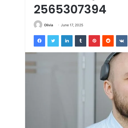
2565307394
Olivia
June 17, 2025
Facebook
Twitter
LinkedIn
Tumblr
Pinterest
Reddit