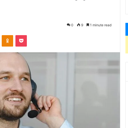
0
9
1 minute read
VKontakte
Odnoklassniki
Pocket