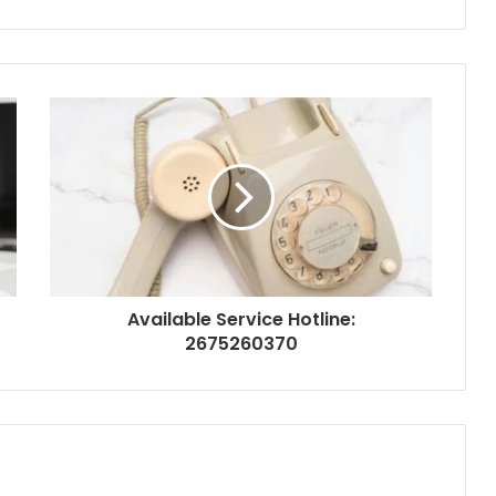
Available Service Hotline:
2675260370