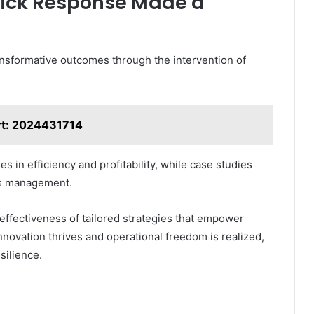
uick Response Made a
sformative outcomes through the intervention of
rt: 2024431714
es in efficiency and profitability, while case studies
sis management.
effectiveness of tailored strategies that empower
novation thrives and operational freedom is realized,
silience.