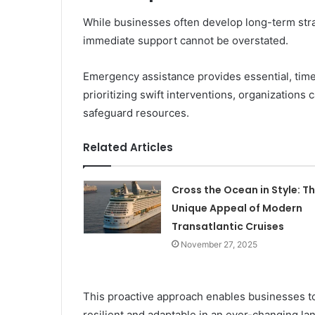
While businesses often develop long-term strat
immediate support cannot be overstated.
Emergency assistance provides essential, time
prioritizing swift interventions, organizations c
safeguard resources.
Related Articles
Cross the Ocean in Style: T
Unique Appeal of Modern
Transatlantic Cruises
November 27, 2025
This proactive approach enables businesses to 
resilient and adaptable in an ever-changing la