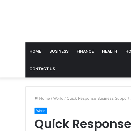
HOME
BUSINESS
FINANCE
HEALTH
HO
CONTACT US
Home
/
World
/
Quick Response Business Support
World
Quick Response