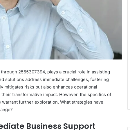
hrough 2565307394, plays a crucial role in assisting
ored solutions address immediate challenges, fostering
nly mitigates risks but also enhances operational
 their transformative impact. However, the specifics of
s warrant further exploration. What strategies have
change?
diate Business Support