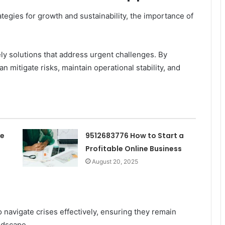
egies for growth and sustainability, the importance of
ly solutions that address urgent challenges. By
an mitigate risks, maintain operational stability, and
he
9512683776 How to Start a
Profitable Online Business
August 20, 2025
navigate crises effectively, ensuring they remain
ndscape.