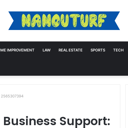
ME IMPROVEMENT
LAW
REAL ESTATE
SPORTS
TECH
: 2565307394
 Business Support: