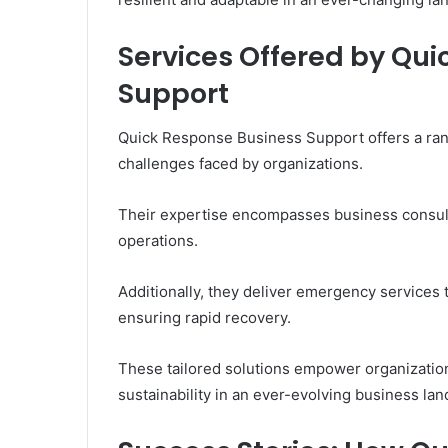
Services Offered by Qu
Support
Quick Response Business Support offers a ran
challenges faced by organizations.
Their expertise encompasses business consulti
operations.
Additionally, they deliver emergency services t
ensuring rapid recovery.
These tailored solutions empower organizations
sustainability in an ever-evolving business la