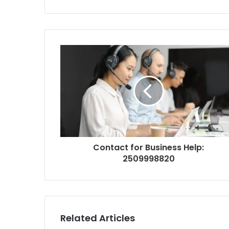
Contact for Business Help:
2509998820
Related Articles