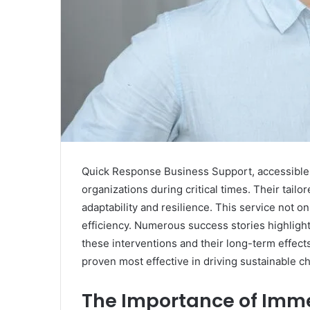
Quick Response Business Support, accessible t
organizations during critical times. Their tail
adaptability and resilience. This service not o
efficiency. Numerous success stories highlight
these interventions and their long-term effect
proven most effective in driving sustainable 
The Importance of Imme