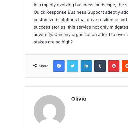
In a rapidly evolving business landscape, the 
Quick Response Business Support adeptly addr
customized solutions that drive resilience an
success stories, this service not only mitigate
adversity. Can any organization afford to over
stakes are so high?
Facebook
Twitter
LinkedIn
Tumblr
Pint
Share
Olivia