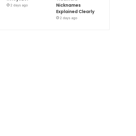
Nicknames
2 days ago
Explained Clearly
2 days ago