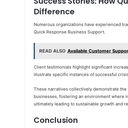
Success Stories: How Q
Difference
Numerous organizations have experienced tran
Quick Response Business Support.
READ ALSO
Available Customer Suppo
Client testimonials highlight significant increas
illustrate specific instances of successful cri
These narratives collectively demonstrate the 
businesses, fostering an environment where in
ultimately leading to sustainable growth and re
Conclusion