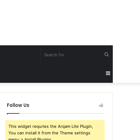
Search
for
Sidebar
Follow Us
This widget requries the Arqam Lite Plugin,
You can install it from the Theme settings
menu > Install Plugins.