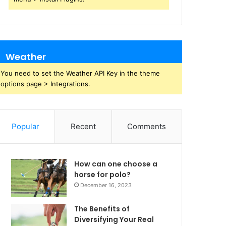
Weather
You need to set the Weather API Key in the theme
options page > Integrations.
Popular
Recent
Comments
How can one choose a
horse for polo?
December 16, 2023
The Benefits of
Diversifying Your Real