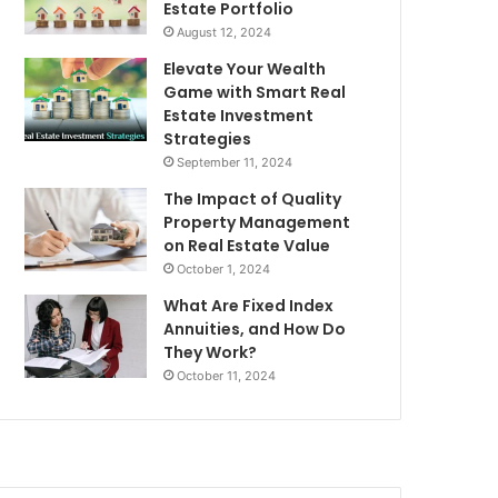
Estate Portfolio
August 12, 2024
Elevate Your Wealth
Game with Smart Real
Estate Investment
Strategies
September 11, 2024
The Impact of Quality
Property Management
on Real Estate Value
October 1, 2024
What Are Fixed Index
Annuities, and How Do
They Work?
October 11, 2024