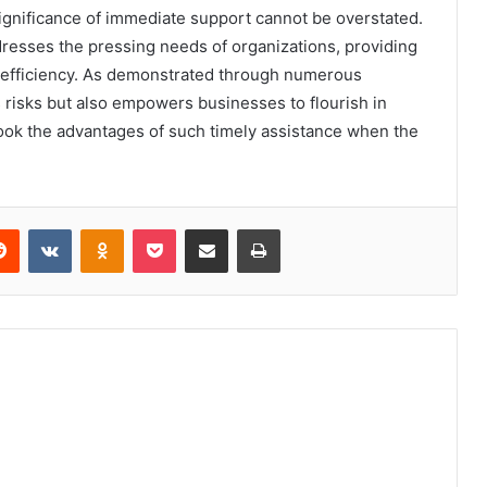
significance of immediate support cannot be overstated.
esses the pressing needs of organizations, providing
d efficiency. As demonstrated through numerous
s risks but also empowers businesses to flourish in
look the advantages of such timely assistance when the
erest
Reddit
VKontakte
Odnoklassniki
Pocket
Share via Email
Print