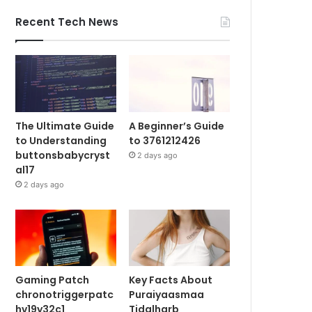
Recent Tech News
The Ultimate Guide
A Beginner’s Guide
to Understanding
to 3761212426
buttonsbabycryst
2 days ago
al17
2 days ago
Gaming Patch
Key Facts About
chronotriggerpatc
Puraiyaasmaa
hv19y32c1
Tidalharb