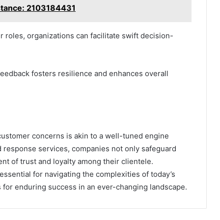
stance: 2103184431
roles, organizations can facilitate swift decision-
feedback fosters resilience and enhances overall
o customer concerns is akin to a well-tuned engine
d response services, companies not only safeguard
nt of trust and loyalty among their clientele.
ssential for navigating the complexities of today’s
s for enduring success in an ever-changing landscape.