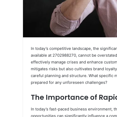
In today’s competitive landscape, the significa
available at 2702988270, cannot be overstated
effectively manage crises and enhance custome
mitigates risks but also cultivates brand loya
careful planning and structure. What specific
prepared for any unforeseen challenges?
The Importance of Rapi
In today’s fast-paced business environment, th
opportunities can significantly influence a co