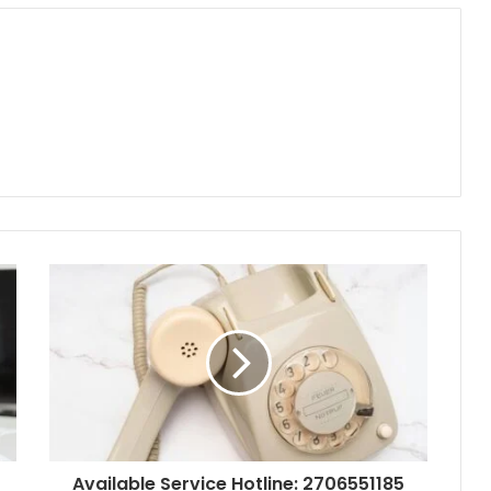
Available Service Hotline: 2706551185