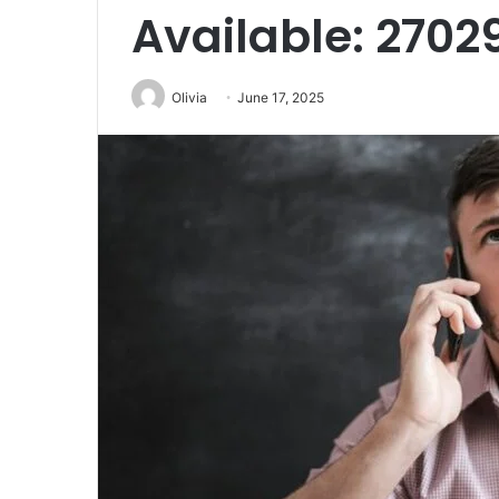
Available: 2702
Olivia
June 17, 2025