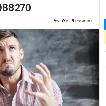
988270
0
14
1 minute read