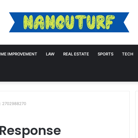
ME IMPROVEMENT
LAW
REAL ESTATE
SPORTS
TECH
e: 2702988270
 Response