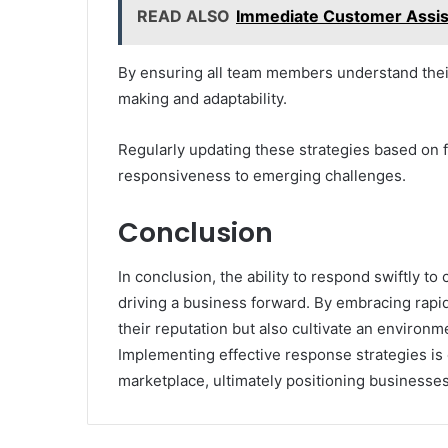
READ ALSO
Immediate Customer Assi
By ensuring all team members understand their 
making and adaptability.
Regularly updating these strategies based on 
responsiveness to emerging challenges.
Conclusion
In conclusion, the ability to respond swiftly t
driving a business forward. By embracing rapi
their reputation but also cultivate an environme
Implementing effective response strategies is e
marketplace, ultimately positioning businesse