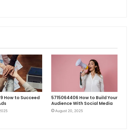
9 How to Succeed
5715064406 How to Build Your
Ads
Audience With Social Media
 2025
August 20, 2025