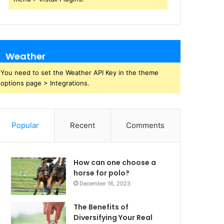
Weather
You need to set the Weather API Key in the theme
options page > Integrations.
Popular
Recent
Comments
How can one choose a
horse for polo?
December 16, 2023
The Benefits of
Diversifying Your Real