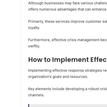
Although businesses may face various challen
offers numerous advantages that can enhance o
Primarily, these services improve customer sat
loyalty.
Furthermore, effective crisis management beco
swiftly.
How to Implement Effec
Implementing effective response strategies req
organization’s goals and resources.
Key elements include developing a robust cri
channels.