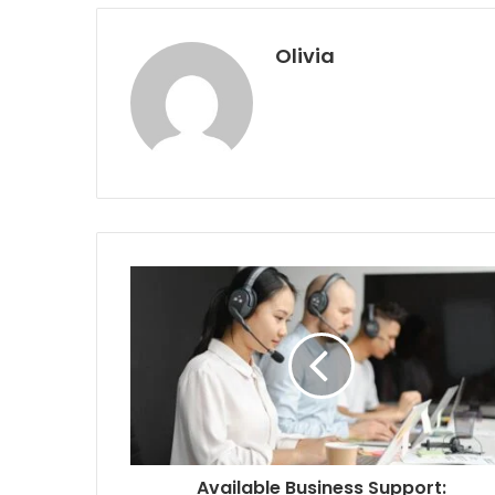
Olivia
Available Business Support: