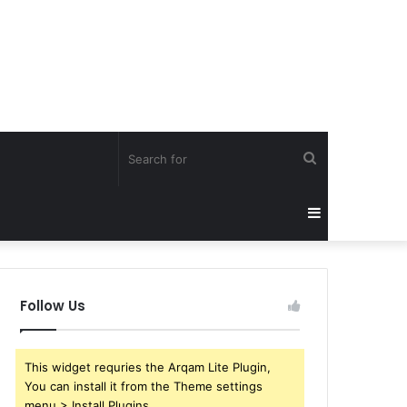
Search
for
Sidebar
Follow Us
This widget requries the Arqam Lite Plugin,
You can install it from the Theme settings
menu > Install Plugins.