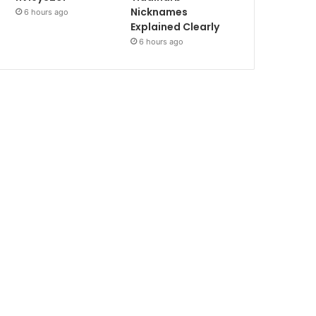
Nicknames
6 hours ago
Explained Clearly
6 hours ago