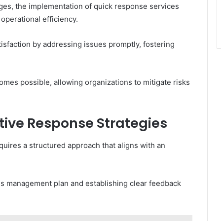
ges, the implementation of quick response services
perational efficiency.
isfaction by addressing issues promptly, fostering
mes possible, allowing organizations to mitigate risks
tive Response Strategies
uires a structured approach that aligns with an
sis management plan and establishing clear feedback