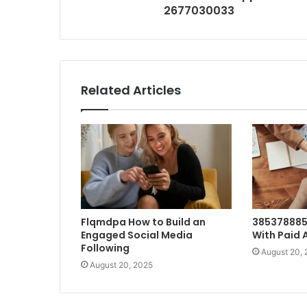
2677030033
Related Articles
Flqmdpa How to Build an
385378885
Engaged Social Media
With Paid 
Following
August 20,
August 20, 2025