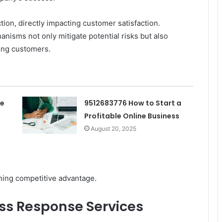
tion, directly impacting customer satisfaction.
nisms not only mitigate potential risks but also
mong customers.
he
9512683776 How to Start a
Profitable Online Business
August 20, 2025
ining competitive advantage.
ess Response Services