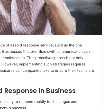
nce of a rapid response service, such as the one
. Businesses that prioritize swift communication can
r satisfaction. This proactive approach not only
lty. However, implementing such strategies requires
 measures can companies take to ensure their teams are
d Response in Business
e ability to respond rapidly to challenges and
mpany’s success.