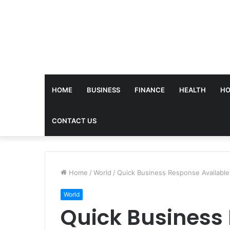
HOME
BUSINESS
FINANCE
HEALTH
HO
CONTACT US
Home
/
World
/
Quick Business Response Availabl
World
Quick Business