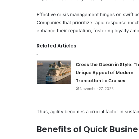
Effective crisis management hinges on swift ac
Companies that prioritize rapid response mecha
enhance their reputation, fostering loyalty a
Related Articles
Cross the Ocean in Style: T
Unique Appeal of Modern
Transatlantic Cruises
November 27, 2025
Thus, agility becomes a crucial factor in susta
Benefits of Quick Busin