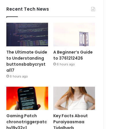
Recent Tech News
The Ultimate Guide
A Beginner’s Guide
to Understanding
to 3761212426
buttonsbabycryst
6 hours ago
al17
6 hours ago
Gaming Patch
Key Facts About
chronotriggerpatc
Puraiyaasmaa
hv19y32c1
Tidalharb