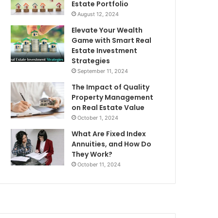
Estate Portfolio
August 12, 2024
Elevate Your Wealth
Game with Smart Real
Estate Investment
Strategies
September 11, 2024
The Impact of Quality
Property Management
on Real Estate Value
October 1, 2024
What Are Fixed Index
Annuities, and How Do
They Work?
October 11, 2024