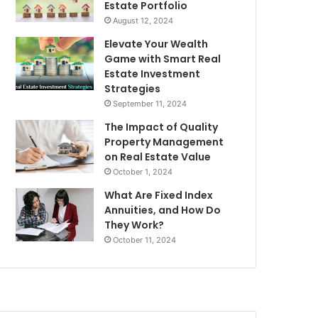
Estate Portfolio
August 12, 2024
Elevate Your Wealth
Game with Smart Real
Estate Investment
Strategies
September 11, 2024
The Impact of Quality
Property Management
on Real Estate Value
October 1, 2024
What Are Fixed Index
Annuities, and How Do
They Work?
October 11, 2024