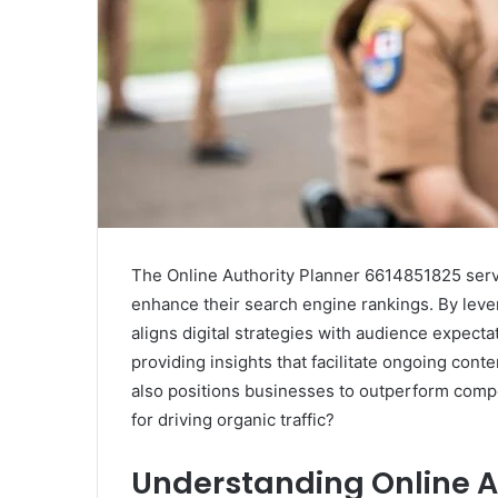
The Online Authority Planner 6614851825 serve
enhance their search engine rankings. By lever
aligns digital strategies with audience expect
providing insights that facilitate ongoing conte
also positions businesses to outperform compe
for driving organic traffic?
Understanding Online A