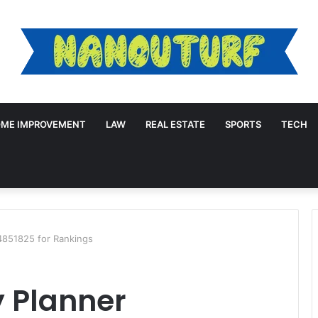
ME IMPROVEMENT
LAW
REAL ESTATE
SPORTS
TECH
4851825 for Rankings
y Planner