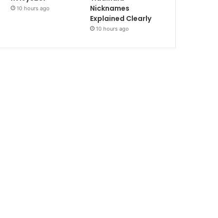
Nicknames
10 hours ago
Explained Clearly
10 hours ago