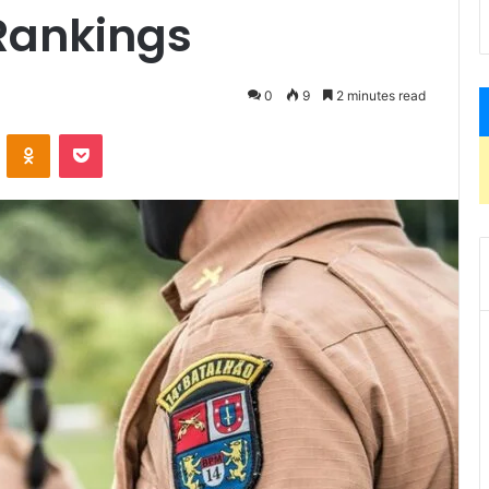
Rankings
0
9
2 minutes read
VKontakte
Odnoklassniki
Pocket