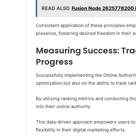
READ ALSO
Fusion Node 2625778200 D
Consistent application of these principles em
presence, fostering desired freedom in their 
Measuring Success: Tra
Progress
Successfully implementing the Online Authorit
optimization but also on the ability to track r
By utilizing ranking metrics and conducting th
into their online authority.
This data-driven approach empowers users to 
flexibility in their digital marketing efforts.