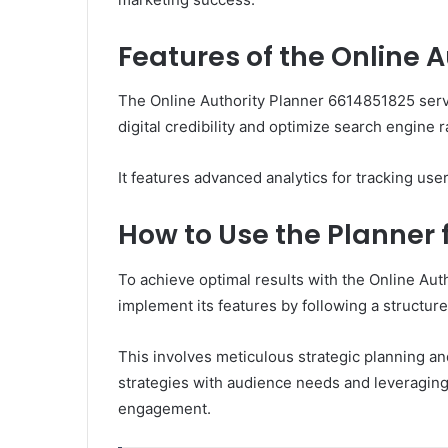
Features of the Online 
The Online Authority Planner 6614851825 ser
digital credibility and optimize search engine 
It features advanced analytics for tracking use
How to Use the Planner 
To achieve optimal results with the Online Aut
implement its features by following a structur
This involves meticulous strategic planning an
strategies with audience needs and leveraging 
engagement.