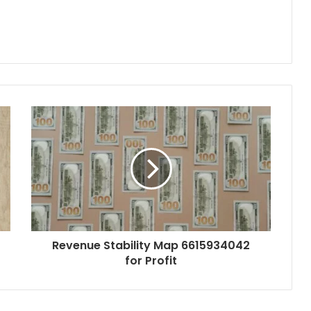
Revenue Stability Map 6615934042
for Profit