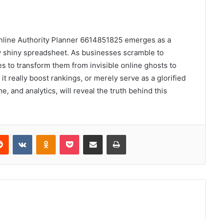
 Online Authority Planner 6614851825 emerges as a
y shiny spreadsheet. As businesses scramble to
es to transform them from invisible online ghosts to
it really boost rankings, or merely serve as a glorified
, and analytics, will reveal the truth behind this
erest
Reddit
VKontakte
Odnoklassniki
Pocket
Share via Email
Print