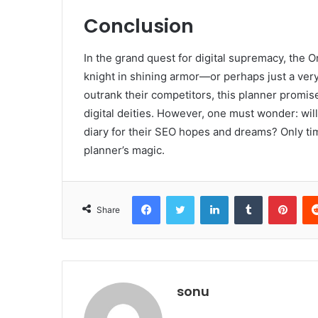
Conclusion
In the grand quest for digital supremacy, the
knight in shining armor—or perhaps just a ver
outrank their competitors, this planner promis
digital deities. However, one must wonder: will 
diary for their SEO hopes and dreams? Only time
planner’s magic.
Facebook
Twitter
LinkedIn
Tumblr
Pint
Share
sonu