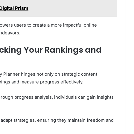
igital Prism
powers users to create a more impactful online
endeavors.
cking Your Rankings and
y Planner hinges not only on strategic content
ankings and measure progress effectively.
orough progress analysis, individuals can gain insights
adapt strategies, ensuring they maintain freedom and