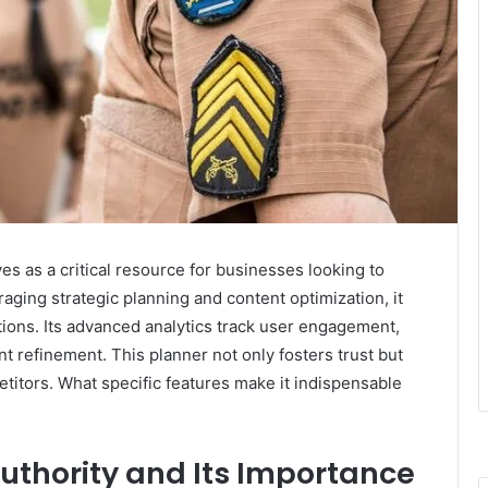
s as a critical resource for businesses looking to
aging strategic planning and content optimization, it
ations. Its advanced analytics track user engagement,
nt refinement. This planner not only fosters trust but
titors. What specific features make it indispensable
uthority and Its Importance