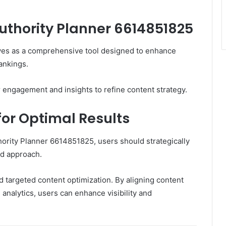
Authority Planner 6614851825
ves as a comprehensive tool designed to enhance
rankings.
r engagement and insights to refine content strategy.
for Optimal Results
hority Planner 6614851825, users should strategically
ed approach.
d targeted content optimization. By aligning content
analytics, users can enhance visibility and