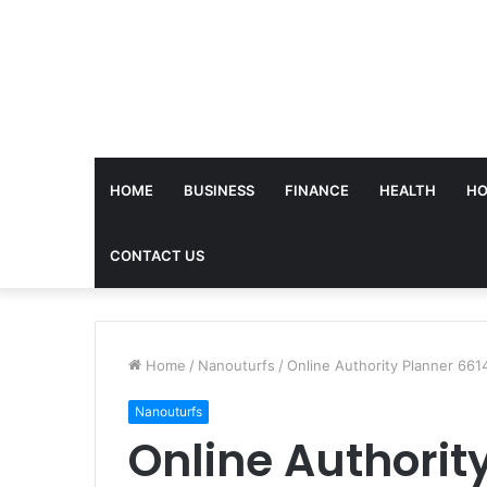
HOME
BUSINESS
FINANCE
HEALTH
HO
CONTACT US
Home
/
Nanouturfs
/
Online Authority Planner 661
Nanouturfs
Online Authorit