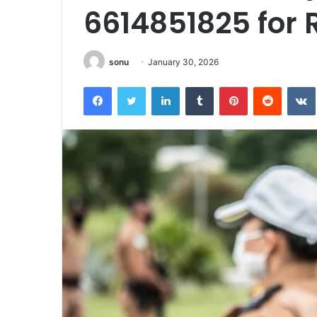
6614851825 for 
sonu
January 30, 2026
Facebook
Twitter
LinkedIn
Tumblr
Pinterest
Reddit