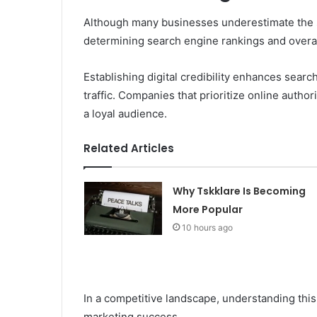
Although many businesses underestimate the sign
determining search engine rankings and overal
Establishing digital credibility enhances search
traffic. Companies that prioritize online authori
a loyal audience.
Related Articles
Why Tskklare Is Becoming
More Popular
10 hours ago
In a competitive landscape, understanding this 
marketing success.