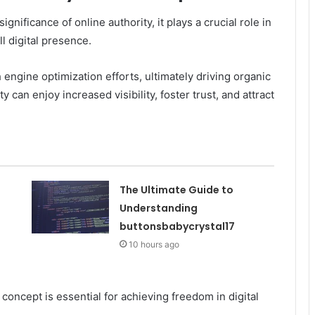
ificance of online authority, it plays a crucial role in
l digital presence.
 engine optimization efforts, ultimately driving organic
ty can enjoy increased visibility, foster trust, and attract
The Ultimate Guide to
Understanding
buttonsbabycrystal17
10 hours ago
concept is essential for achieving freedom in digital