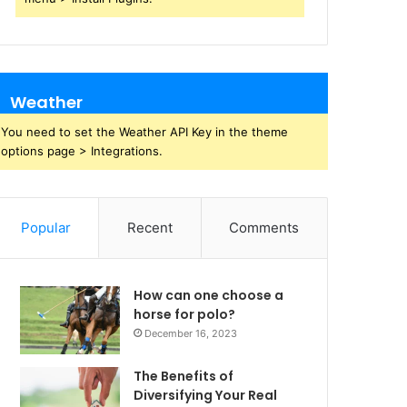
Weather
You need to set the Weather API Key in the theme
options page > Integrations.
Popular
Recent
Comments
How can one choose a
horse for polo?
December 16, 2023
The Benefits of
Diversifying Your Real