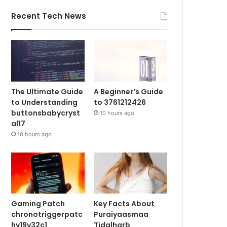
Recent Tech News
The Ultimate Guide
A Beginner’s Guide
to Understanding
to 3761212426
buttonsbabycryst
10 hours ago
al17
10 hours ago
Gaming Patch
Key Facts About
chronotriggerpatc
Puraiyaasmaa
hv19y32c1
Tidalharb