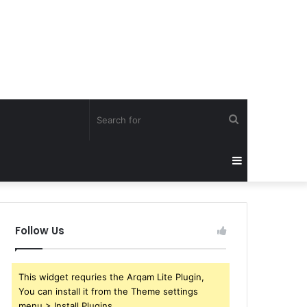
Search
for
Sidebar
Follow Us
This widget requries the Arqam Lite Plugin,
You can install it from the Theme settings
menu > Install Plugins.