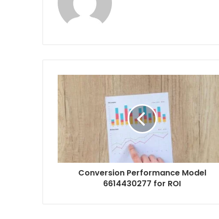
Conversion Performance Model
6614430277 for ROI