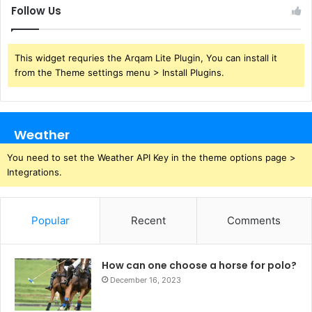
Follow Us
This widget requries the Arqam Lite Plugin, You can install it
from the Theme settings menu > Install Plugins.
Weather
You need to set the Weather API Key in the theme options page >
Integrations.
Popular
Recent
Comments
How can one choose a horse for polo?
December 16, 2023