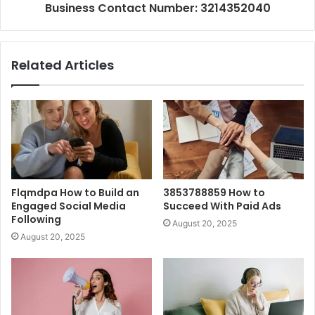
Business Contact Number: 3214352040
Related Articles
Flqmdpa How to Build an
3853788859 How to
Engaged Social Media
Succeed With Paid Ads
Following
August 20, 2025
August 20, 2025