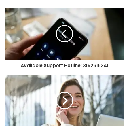
Available Support Hotline: 3152615341