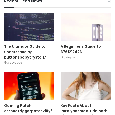
Recent Tech News
The Ultimate Guide to
A Beginner’s Guide to
Understanding
3761212426
buttonsbabycrystal17
3 days ago
3 days ago
Gaming Patch
Key Facts About
chronotriggerpatchv19y3
Puraiyaasmaa Tidalharb