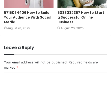
5715064406 How to Build
5033032367 How to Start
Your Audience With Social
a Successful Online
Media
Business
August 20, 2025
August 20, 2025
Leave a Reply
Your email address will not be published.
Required fields are
marked
*
C
o
m
m
e