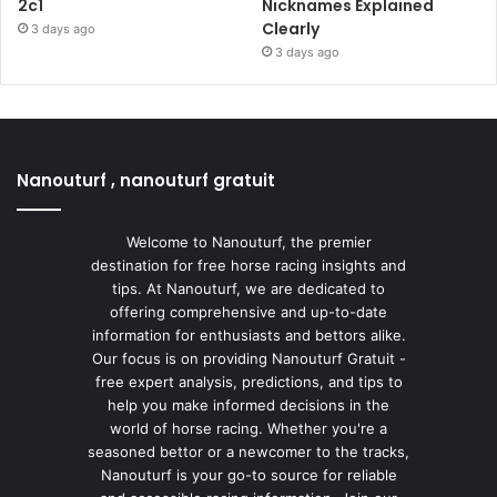
2c1
Nicknames Explained
Clearly
3 days ago
3 days ago
Nanouturf , nanouturf gratuit
Welcome to Nanouturf, the premier
destination for free horse racing insights and
tips. At Nanouturf, we are dedicated to
offering comprehensive and up-to-date
information for enthusiasts and bettors alike.
Our focus is on providing Nanouturf Gratuit -
free expert analysis, predictions, and tips to
help you make informed decisions in the
world of horse racing. Whether you're a
seasoned bettor or a newcomer to the tracks,
Nanouturf is your go-to source for reliable