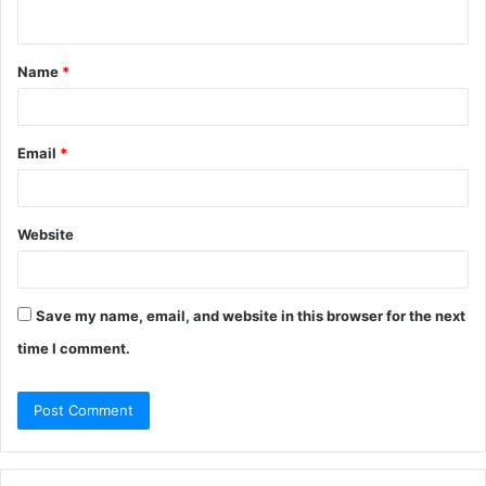
n
t
Name
*
*
Email
*
Website
Save my name, email, and website in this browser for the next
time I comment.