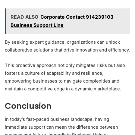
READ ALSO
Corporate Contact 914239103
Business Support Line
By seeking expert guidance, organizations can unlock
collaborative solutions that drive innovation and efficiency.
This proactive approach not only mitigates risks but also
fosters a culture of adaptability and resilience,
empowering businesses to navigate complexities and
maintain a competitive edge in a dynamic marketplace.
Conclusion
In today’s fast-paced business landscape, having
immediate support can mean the difference between
success and failure. Immediate Business Help at