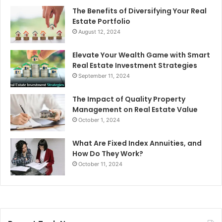
The Benefits of Diversifying Your Real
Estate Portfolio
August 12, 2024
Elevate Your Wealth Game with Smart
Real Estate Investment Strategies
September 11, 2024
The Impact of Quality Property
Management on Real Estate Value
October 1, 2024
What Are Fixed Index Annuities, and
How Do They Work?
October 11, 2024