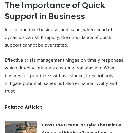
The Importance of Quick
Support in Business
In a competitive business landscape, where market
dynamics can shift rapidly, the importance of quick
support cannot be overstated.
Effective crisis management hinges on timely responses,
which directly influence customer satisfaction. When
businesses prioritize swift assistance, they not only
mitigate potential issues but also enhance loyalty and
trust.
Related Articles
Cross the Ocean in Style: The Unique
Appeal of Modern Transatlantic