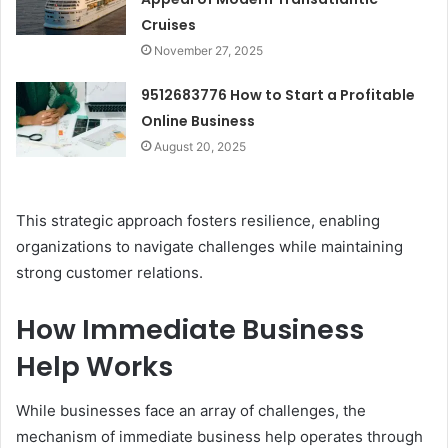
Cruises
November 27, 2025
9512683776 How to Start a Profitable
Online Business
August 20, 2025
This strategic approach fosters resilience, enabling
organizations to navigate challenges while maintaining
strong customer relations.
How Immediate Business
Help Works
While businesses face an array of challenges, the
mechanism of immediate business help operates through