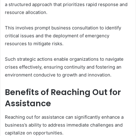
a structured approach that prioritizes rapid response and
resource allocation.
This involves prompt business consultation to identify
critical issues and the deployment of emergency
resources to mitigate risks.
Such strategic actions enable organizations to navigate
crises effectively, ensuring continuity and fostering an
environment conducive to growth and innovation.
Benefits of Reaching Out for
Assistance
Reaching out for assistance can significantly enhance a
business’s ability to address immediate challenges and
capitalize on opportunities.