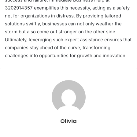
3202914357 exemplifies this necessity, acting as a safety
net for organizations in distress. By providing tailored
solutions swiftly, businesses can not only weather the
storm but also come out stronger on the other side.
Ultimately, leveraging such expert assistance ensures that
companies stay ahead of the curve, transforming
challenges into opportunities for growth and innovation.
Olivia