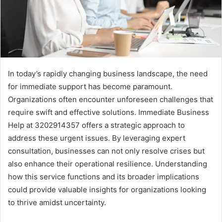
In today’s rapidly changing business landscape, the need
for immediate support has become paramount.
Organizations often encounter unforeseen challenges that
require swift and effective solutions. Immediate Business
Help at 3202914357 offers a strategic approach to
address these urgent issues. By leveraging expert
consultation, businesses can not only resolve crises but
also enhance their operational resilience. Understanding
how this service functions and its broader implications
could provide valuable insights for organizations looking
to thrive amidst uncertainty.