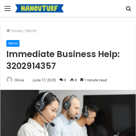
Menu
S
fo
Home
/
World
World
Immediate Business Help:
3202914357
Olivia
June 17, 2025
0
8
1 minute read