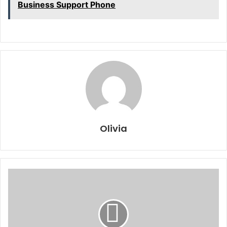
Business Support Phone
Olivia