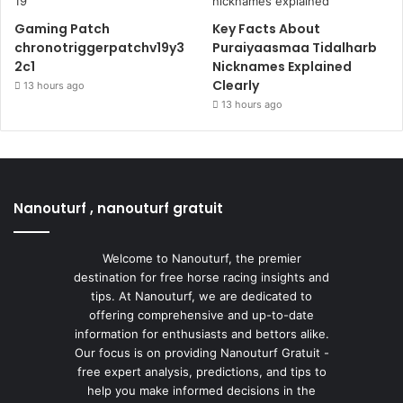
Gaming Patch
Key Facts About
chronotriggerpatchv19y3
Puraiyaasmaa Tidalharb
2c1
Nicknames Explained
Clearly
13 hours ago
13 hours ago
Nanouturf , nanouturf gratuit
Welcome to Nanouturf, the premier
destination for free horse racing insights and
tips. At Nanouturf, we are dedicated to
offering comprehensive and up-to-date
information for enthusiasts and bettors alike.
Our focus is on providing Nanouturf Gratuit -
free expert analysis, predictions, and tips to
help you make informed decisions in the