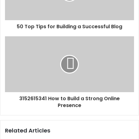
50 Top Tips for Building a Successful Blog
3152615341 How to Build a Strong Online
Presence
Related Articles