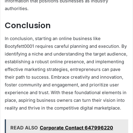
information that positions businesses as industry
authorities.
Conclusion
In conclusion, starting an online business like
Bootyfett0001 requires careful planning and execution. By
identifying a niche and understanding the target audience,
establishing a robust online presence, and implementing
effective marketing strategies, entrepreneurs can pave
their path to success. Embrace creativity and innovation,
foster community and engagement, and prioritize user
experience and trust. With these foundational elements in
place, aspiring business owners can turn their vision into
reality and thrive in the competitive digital marketplace.
READ ALSO
Corporate Contact 647996220