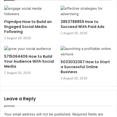
Flqmdpa How to Build an
3853788859 How to
Engaged Social Media
Succeed With Paid Ads
Following
August 20, 2025
August 20, 2025
5715064406 How to Build
Your Audience With Social
5033032367 How to Start
Media
a Successful Online
Business
August 20, 2025
August 20, 2025
Leave a Reply
Your email address will not be published.
Required fields are