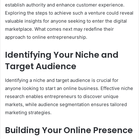
establish authority and enhance customer experience.
Exploring the steps to achieve such a venture could reveal
valuable insights for anyone seeking to enter the digital
marketplace. What comes next may redefine their
approach to online entrepreneurship.
Identifying Your Niche and
Target Audience
Identifying a niche and target audience is crucial for
anyone looking to start an online business. Effective niche
research enables entrepreneurs to discover unique
markets, while audience segmentation ensures tailored
marketing strategies.
Building Your Online Presence