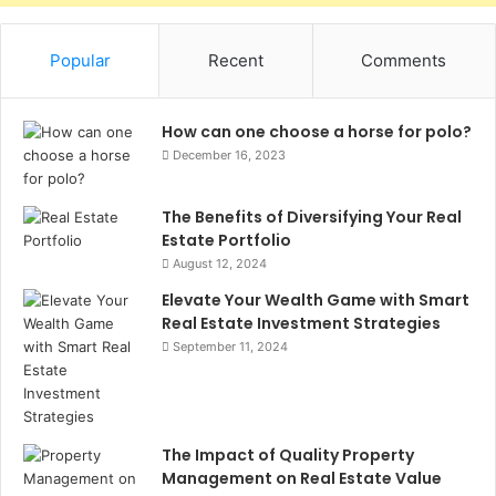
Popular
Recent
Comments
How can one choose a horse for polo?
December 16, 2023
The Benefits of Diversifying Your Real
Estate Portfolio
August 12, 2024
Elevate Your Wealth Game with Smart
Real Estate Investment Strategies
September 11, 2024
The Impact of Quality Property
Management on Real Estate Value