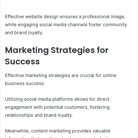
Effective website design ensures a professional image,
while engaging social media channels foster community
and brand loyalty.
Marketing Strategies for
Success
Effective marketing strategies are crucial for online
business success.
Utilizing social media platforms allows for direct
engagement with potential customers, fostering
relationships and brand loyalty.
Meanwhile, content marketing provides valuable