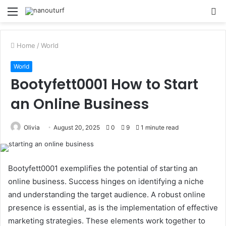
Menu
S
fo
Home
/
World
World
Bootyfett0001 How to Start
an Online Business
Olivia
August 20, 2025
0
9
1 minute read
Bootyfett0001 exemplifies the potential of starting an
online business. Success hinges on identifying a niche
and understanding the target audience. A robust online
presence is essential, as is the implementation of effective
marketing strategies. These elements work together to