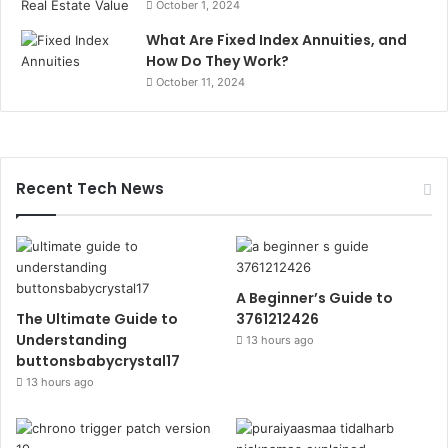
October 1, 2024
What Are Fixed Index Annuities, and
How Do They Work?
October 11, 2024
Recent Tech News
A Beginner’s Guide to
The Ultimate Guide to
3761212426
Understanding
13 hours ago
buttonsbabycrystal17
13 hours ago