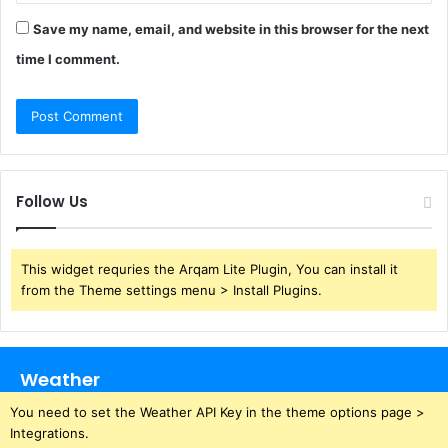
Save my name, email, and website in this browser for the next
time I comment.
Follow Us
This widget requries the Arqam Lite Plugin, You can install it
from the Theme settings menu > Install Plugins.
Weather
You need to set the Weather API Key in the theme options page >
Integrations.