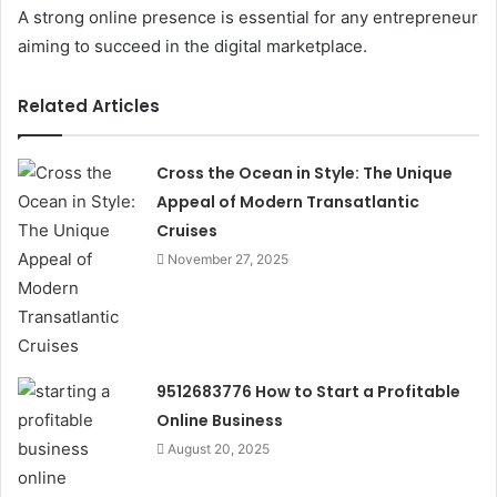
A strong online presence is essential for any entrepreneur
aiming to succeed in the digital marketplace.
Related Articles
Cross the Ocean in Style: The Unique
Appeal of Modern Transatlantic
Cruises
November 27, 2025
9512683776 How to Start a Profitable
Online Business
August 20, 2025