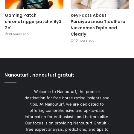
Gaming Patch
Key Facts About
chronotriggerpatchv19y3
Puraiyaasmaa Tidalharb
2c1
Nicknames Explained
Clearly
10 hours ago
10 hours ago
Nanouturf , nanouturf gratuit
Welcome to Nanouturf, the premier
destination for free horse racing insights and
tips. At Nanouturf, we are dedicated to
offering comprehensive and up-to-date
information for enthusiasts and bettors alike.
Our focus is on providing Nanouturf Gratuit -
free expert analysis, predictions, and tips to