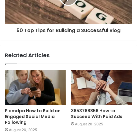
50 Top Tips for Building a Successful Blog
Related Articles
Flqmdpa How to Build an
3853788859 How to
Engaged Social Media
Succeed With Paid Ads
Following
August 20, 2025
August 20, 2025