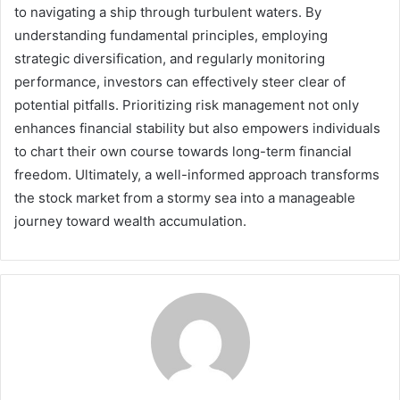
to navigating a ship through turbulent waters. By
understanding fundamental principles, employing
strategic diversification, and regularly monitoring
performance, investors can effectively steer clear of
potential pitfalls. Prioritizing risk management not only
enhances financial stability but also empowers individuals
to chart their own course towards long-term financial
freedom. Ultimately, a well-informed approach transforms
the stock market from a stormy sea into a manageable
journey toward wealth accumulation.