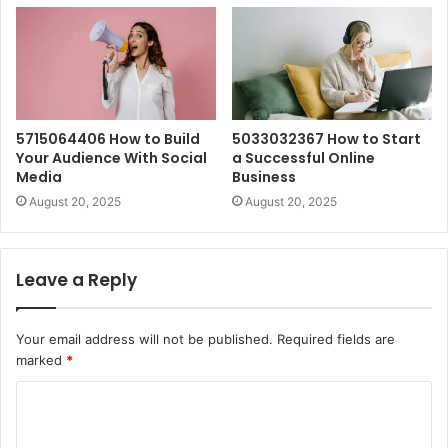
5715064406 How to Build
5033032367 How to Start
Your Audience With Social
a Successful Online
Media
Business
August 20, 2025
August 20, 2025
Leave a Reply
Your email address will not be published.
Required fields are
marked
*
C
o