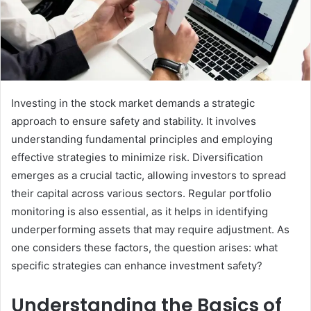
Investing in the stock market demands a strategic
approach to ensure safety and stability. It involves
understanding fundamental principles and employing
effective strategies to minimize risk. Diversification
emerges as a crucial tactic, allowing investors to spread
their capital across various sectors. Regular portfolio
monitoring is also essential, as it helps in identifying
underperforming assets that may require adjustment. As
one considers these factors, the question arises: what
specific strategies can enhance investment safety?
Understanding the Basics of