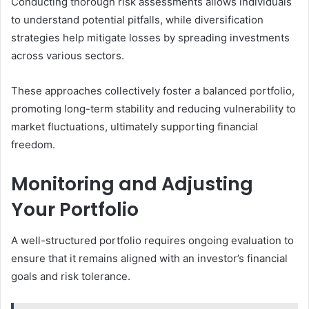
Conducting thorough risk assessments allows individuals
to understand potential pitfalls, while diversification
strategies help mitigate losses by spreading investments
across various sectors.
These approaches collectively foster a balanced portfolio,
promoting long-term stability and reducing vulnerability to
market fluctuations, ultimately supporting financial
freedom.
Monitoring and Adjusting
Your Portfolio
A well-structured portfolio requires ongoing evaluation to
ensure that it remains aligned with an investor’s financial
goals and risk tolerance.