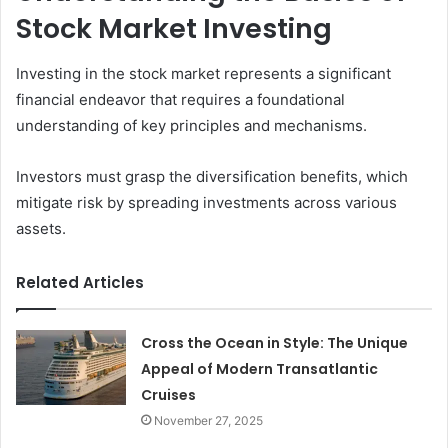
Stock Market Investing
Investing in the stock market represents a significant
financial endeavor that requires a foundational
understanding of key principles and mechanisms.
Investors must grasp the diversification benefits, which
mitigate risk by spreading investments across various
assets.
Related Articles
Cross the Ocean in Style: The Unique
Appeal of Modern Transatlantic
Cruises
November 27, 2025