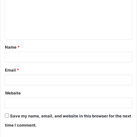
m
m
e
n
t
Name
*
*
Email
*
Website
Save my name, email, and website in this browser for the next
time I comment.