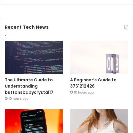
Recent Tech News
The Ultimate Guide to
A Beginner’s Guide to
Understanding
3761212426
buttonsbabycrystal17
10 hours ago
10 hours ago