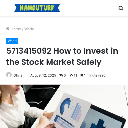
Menu
S
fo
Home
/
World
World
5713415092 How to Invest in
the Stock Market Safely
Olivia
August 12, 2025
0
11
1 minute read