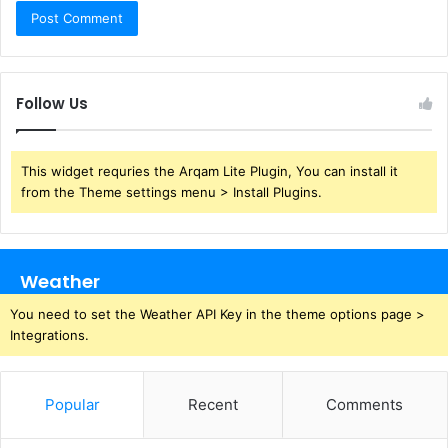
Follow Us
This widget requries the Arqam Lite Plugin, You can install it
from the Theme settings menu > Install Plugins.
Weather
You need to set the Weather API Key in the theme options page >
Integrations.
Popular
Recent
Comments