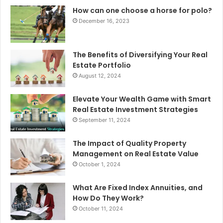
How can one choose a horse for polo?
December 16, 2023
The Benefits of Diversifying Your Real
Estate Portfolio
August 12, 2024
Elevate Your Wealth Game with Smart
Real Estate Investment Strategies
September 11, 2024
The Impact of Quality Property
Management on Real Estate Value
October 1, 2024
What Are Fixed Index Annuities, and
How Do They Work?
October 11, 2024