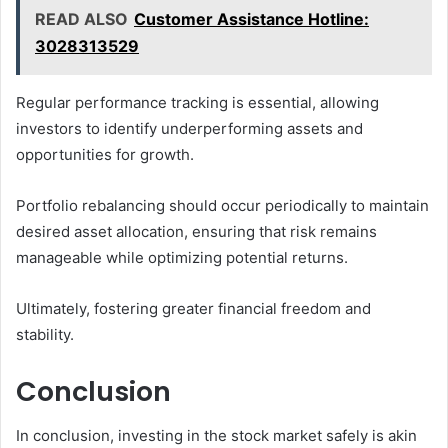
READ ALSO
Customer Assistance Hotline:
3028313529
Regular performance tracking is essential, allowing
investors to identify underperforming assets and
opportunities for growth.
Portfolio rebalancing should occur periodically to maintain
desired asset allocation, ensuring that risk remains
manageable while optimizing potential returns.
Ultimately, fostering greater financial freedom and
stability.
Conclusion
In conclusion, investing in the stock market safely is akin