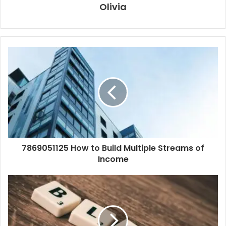
Olivia
7869051125 How to Build Multiple Streams of
Income