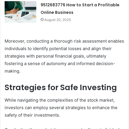
9512683776 How to Start a Profitable
Online Business
August 20, 2025
Moreover, conducting a thorough risk assessment enables
individuals to identify potential losses and align their
strategies with personal financial goals, ultimately
fostering a sense of autonomy and informed decision-
making.
Strategies for Safe Investing
While navigating the complexities of the stock market,
investors can employ several strategies to enhance the
safety of their investments.