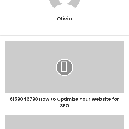
Olivia
6159046798 How to Optimize Your Website for
SEO