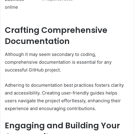
Crafting Comprehensive
Documentation
Although it may seem secondary to coding,
comprehensive documentation is essential for any
successful GitHub project.
Adhering to documentation best practices fosters clarity
and accessibility. Creating user-friendly guides helps
users navigate the project effortlessly, enhancing their
experience and encouraging contributions.
Engaging and Building Your