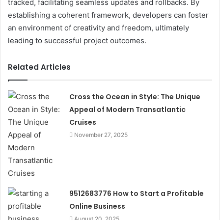
tracked, facilitating seamless updates and rollbacks. By
establishing a coherent framework, developers can foster
an environment of creativity and freedom, ultimately
leading to successful project outcomes.
Related Articles
Cross the Ocean in Style: The Unique
Appeal of Modern Transatlantic
Cruises
November 27, 2025
9512683776 How to Start a Profitable
Online Business
August 20, 2025