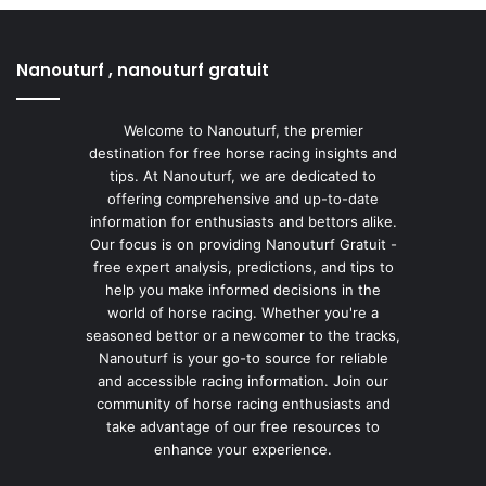
Nanouturf , nanouturf gratuit
Welcome to Nanouturf, the premier
destination for free horse racing insights and
tips. At Nanouturf, we are dedicated to
offering comprehensive and up-to-date
information for enthusiasts and bettors alike.
Our focus is on providing Nanouturf Gratuit -
free expert analysis, predictions, and tips to
help you make informed decisions in the
world of horse racing. Whether you're a
seasoned bettor or a newcomer to the tracks,
Nanouturf is your go-to source for reliable
and accessible racing information. Join our
community of horse racing enthusiasts and
take advantage of our free resources to
enhance your experience.