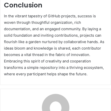
Conclusion
In the vibrant tapestry of GitHub projects, success is
woven through thoughtful organization, rich
documentation, and an engaged community. By laying a
solid foundation and inviting contributions, projects can
flourish like a garden nurtured by collaborative hands. As
ideas bloom and knowledge is shared, each contributor
becomes a vital thread in the fabric of innovation.
Embracing this spirit of creativity and cooperation
transforms a simple repository into a thriving ecosystem,
where every participant helps shape the future.