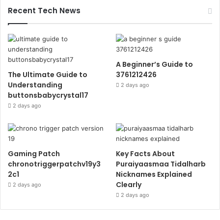
Recent Tech News
A Beginner’s Guide to
The Ultimate Guide to
3761212426
Understanding
2 days ago
buttonsbabycrystal17
2 days ago
Gaming Patch
Key Facts About
chronotriggerpatchv19y3
Puraiyaasmaa Tidalharb
2c1
Nicknames Explained
Clearly
2 days ago
2 days ago