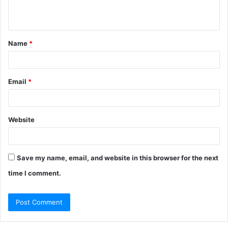
n
t
Name
*
*
Email
*
Website
Save my name, email, and website in this browser for the next
time I comment.