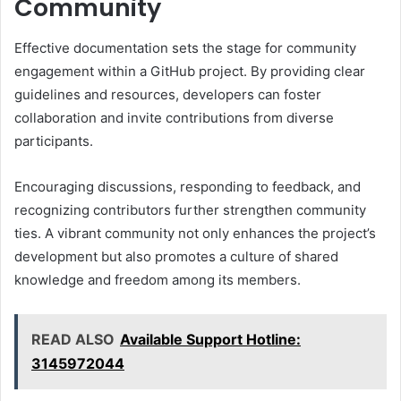
Community
Effective documentation sets the stage for community
engagement within a GitHub project. By providing clear
guidelines and resources, developers can foster
collaboration and invite contributions from diverse
participants.
Encouraging discussions, responding to feedback, and
recognizing contributors further strengthen community
ties. A vibrant community not only enhances the project’s
development but also promotes a culture of shared
knowledge and freedom among its members.
READ ALSO
Available Support Hotline:
3145972044