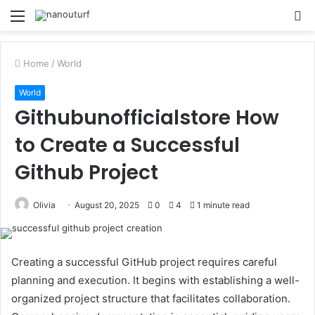
Menu
S
fo
Home
/
World
World
Githubunofficialstore How
to Create a Successful
Github Project
Olivia
August 20, 2025
0
4
1 minute read
Creating a successful GitHub project requires careful
planning and execution. It begins with establishing a well-
organized project structure that facilitates collaboration.