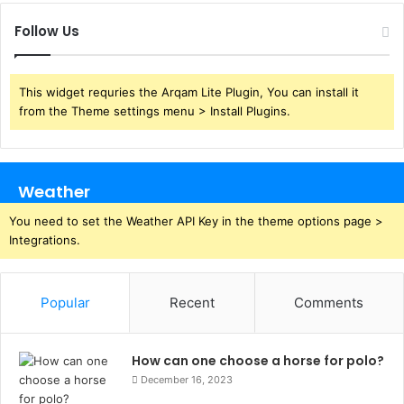
Follow Us
This widget requries the Arqam Lite Plugin, You can install it
from the Theme settings menu > Install Plugins.
Weather
You need to set the Weather API Key in the theme options page >
Integrations.
Popular
Recent
Comments
How can one choose a horse for polo?
December 16, 2023