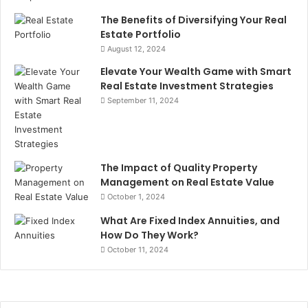
The Benefits of Diversifying Your Real
Estate Portfolio
August 12, 2024
Elevate Your Wealth Game with Smart
Real Estate Investment Strategies
September 11, 2024
The Impact of Quality Property
Management on Real Estate Value
October 1, 2024
What Are Fixed Index Annuities, and
How Do They Work?
October 11, 2024