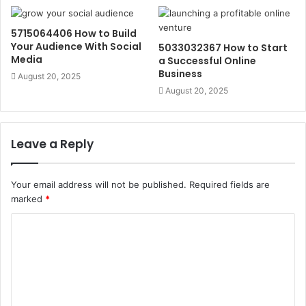
5715064406 How to Build
Your Audience With Social
5033032367 How to Start
Media
a Successful Online
Business
August 20, 2025
August 20, 2025
Leave a Reply
Your email address will not be published.
Required fields are
marked
*
C
o
m
m
e