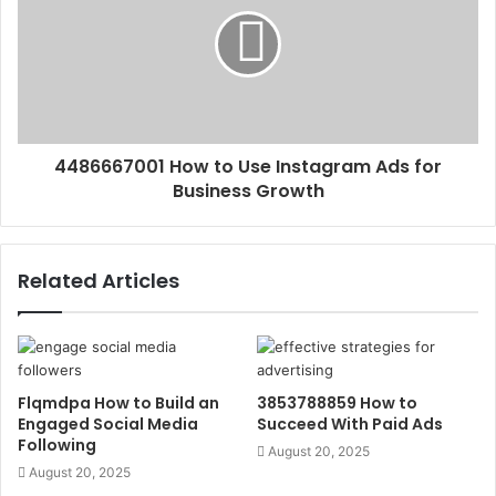
4486667001 How to Use Instagram Ads for
Business Growth
Related Articles
Flqmdpa How to Build an
3853788859 How to
Engaged Social Media
Succeed With Paid Ads
Following
August 20, 2025
August 20, 2025