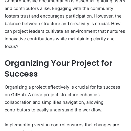
Comprehensive documentation is essential, guiding users
and contributors alike. Engaging with the community
fosters trust and encourages participation. However, the
balance between structure and creativity is crucial. How
can project leaders cultivate an environment that nurtures
innovative contributions while maintaining clarity and
focus?
Organizing Your Project for
Success
Organizing a project effectively is crucial for its success
on GitHub. A clear project structure enhances
collaboration and simplifies navigation, allowing
contributors to easily understand the workflow.
Implementing version control ensures that changes are