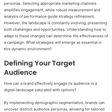
personas. Selecting appropriate marketing channels
amplifies engagement, while robust measurement and
analysis of performance guide strategy refinement.
However, the landscape is constantly evolving, presenting
both challenges and opportunities. Understanding how to
adapt to these changes can determine the effectiveness of
a campaign. What strategies will emerge as essential in
this dynamic environment?
Defining Your Target
Audience
How can a brand effectively engage its audience in a
digital landscape saturated with options?
By implementing demographic segmentation, brands can
uncover distinct audience personas, allowing for tailored