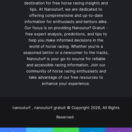
destination for free horse racing insights and
tips. At Nanouturf, we are dedicated to
offering comprehensive and up-to-date
information for enthusiasts and bettors alike.
Our focus is on providing Nanouturf Gratuit -
free expert analysis, predictions, and tips to
help you make informed decisions in the
world of horse racing. Whether you're a
seasoned bettor or a newcomer to the tracks,
Nanouturf is your go-to source for reliable
and accessible racing information. Join our
community of horse racing enthusiasts and
take advantage of our free resources to
enhance your experience.
nanouturf , nanouturf gratuit © Copyright 2026, All Rights
Reserved