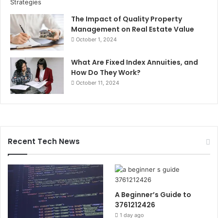
The Impact of Quality Property
Management on Real Estate Value
October 1, 2024
What Are Fixed Index Annuities, and
How Do They Work?
October 11, 2024
Recent Tech News
A Beginner’s Guide to
3761212426
1 day ago