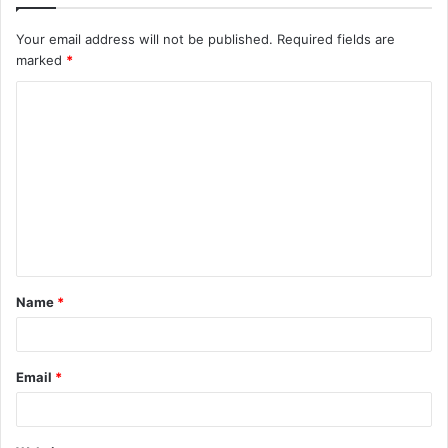
Your email address will not be published.
Required fields are
marked
*
C
o
m
m
e
n
t
Name
*
*
Email
*