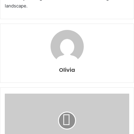
landscape.
Olivia