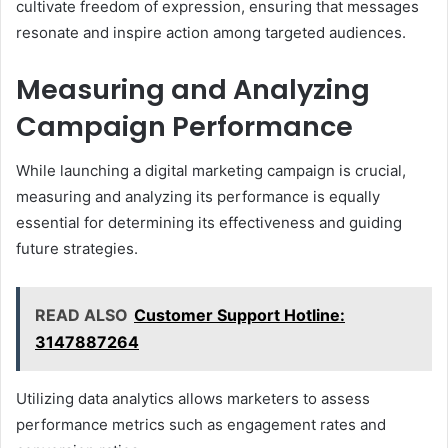
cultivate freedom of expression, ensuring that messages
resonate and inspire action among targeted audiences.
Measuring and Analyzing
Campaign Performance
While launching a digital marketing campaign is crucial,
measuring and analyzing its performance is equally
essential for determining its effectiveness and guiding
future strategies.
READ ALSO
Customer Support Hotline:
3147887264
Utilizing data analytics allows marketers to assess
performance metrics such as engagement rates and