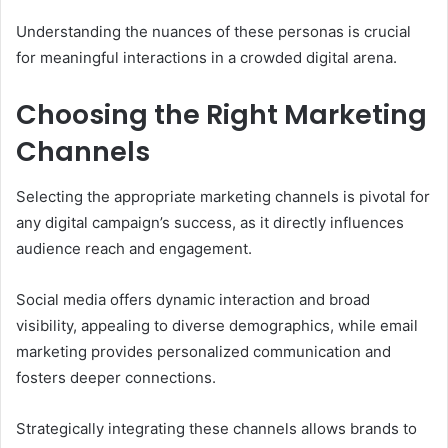
Understanding the nuances of these personas is crucial
for meaningful interactions in a crowded digital arena.
Choosing the Right Marketing
Channels
Selecting the appropriate marketing channels is pivotal for
any digital campaign’s success, as it directly influences
audience reach and engagement.
Social media offers dynamic interaction and broad
visibility, appealing to diverse demographics, while email
marketing provides personalized communication and
fosters deeper connections.
Strategically integrating these channels allows brands to