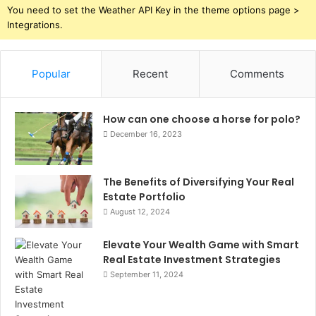
You need to set the Weather API Key in the theme options page >
Integrations.
Popular
Recent
Comments
How can one choose a horse for polo?
December 16, 2023
The Benefits of Diversifying Your Real
Estate Portfolio
August 12, 2024
Elevate Your Wealth Game with Smart
Real Estate Investment Strategies
September 11, 2024