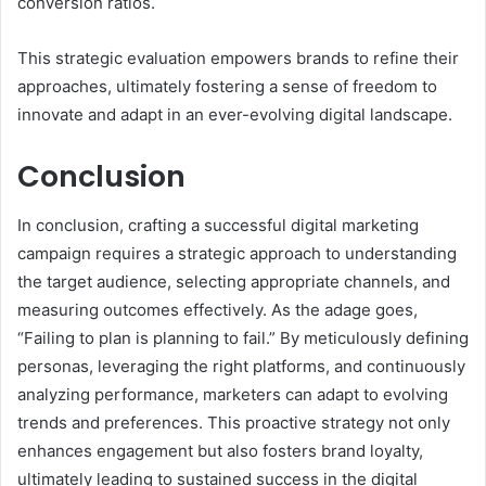
conversion ratios.
This strategic evaluation empowers brands to refine their
approaches, ultimately fostering a sense of freedom to
innovate and adapt in an ever-evolving digital landscape.
Conclusion
In conclusion, crafting a successful digital marketing
campaign requires a strategic approach to understanding
the target audience, selecting appropriate channels, and
measuring outcomes effectively. As the adage goes,
“Failing to plan is planning to fail.” By meticulously defining
personas, leveraging the right platforms, and continuously
analyzing performance, marketers can adapt to evolving
trends and preferences. This proactive strategy not only
enhances engagement but also fosters brand loyalty,
ultimately leading to sustained success in the digital