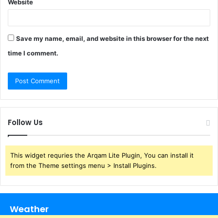
Website
Save my name, email, and website in this browser for the next
time I comment.
Follow Us
This widget requries the Arqam Lite Plugin, You can install it
from the Theme settings menu > Install Plugins.
Weather