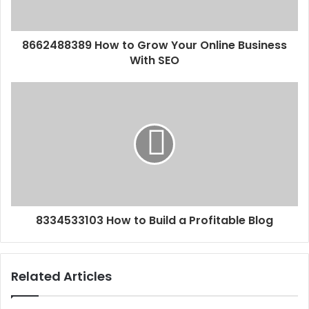
8662488389 How to Grow Your Online Business
With SEO
8334533103 How to Build a Profitable Blog
Related Articles