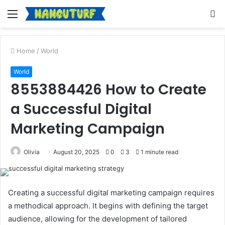
Menu
S
fo
Home
/
World
World
8553884426 How to Create
a Successful Digital
Marketing Campaign
Olivia
August 20, 2025
0
3
1 minute read
Creating a successful digital marketing campaign requires
a methodical approach. It begins with defining the target
audience, allowing for the development of tailored