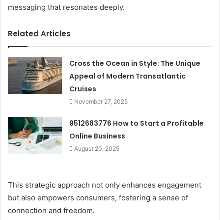
messaging that resonates deeply.
Related Articles
Cross the Ocean in Style: The Unique
Appeal of Modern Transatlantic
Cruises
November 27, 2025
9512683776 How to Start a Profitable
Online Business
August 20, 2025
This strategic approach not only enhances engagement
but also empowers consumers, fostering a sense of
connection and freedom.