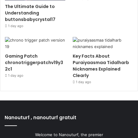
The Ultimate Guide to
Understanding
buttonsbabycrystal17
1 day ago
Gaming Patch
Key Facts About
chronotriggerpatchv19y3
Puraiyaasmaa Tidalharb
2c1
Nicknames Explained
Clearly
1 day ago
1 day ago
Nanouturf , nanouturf gratuit
Welcome to Nanouturf, the premier