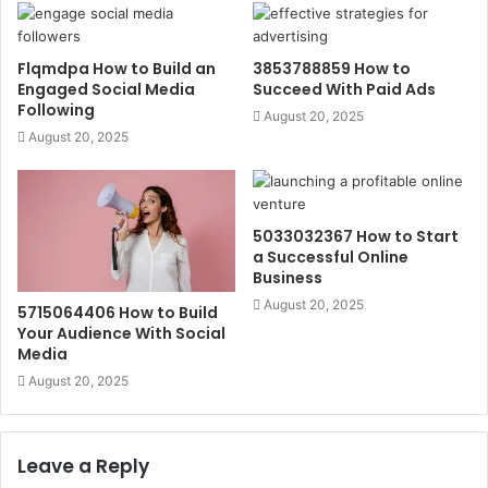
Flqmdpa How to Build an
3853788859 How to
Engaged Social Media
Succeed With Paid Ads
Following
August 20, 2025
August 20, 2025
5033032367 How to Start
a Successful Online
Business
August 20, 2025
5715064406 How to Build
Your Audience With Social
Media
August 20, 2025
Leave a Reply