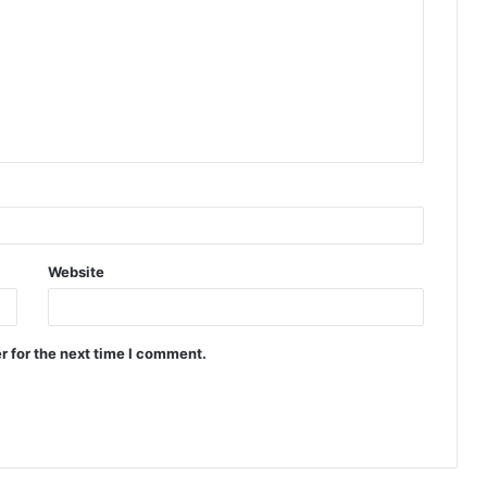
Website
r for the next time I comment.