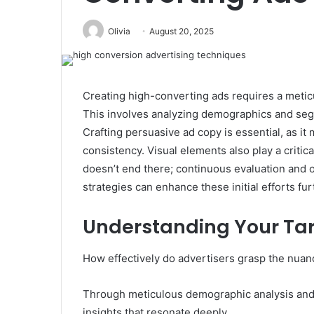
Olivia
August 20, 2025
Creating high-converting ads requires a metic
This involves analyzing demographics and segm
Crafting persuasive ad copy is essential, as i
consistency. Visual elements also play a critic
doesn’t end there; continuous evaluation and o
strategies can enhance these initial efforts fu
Understanding Your Ta
How effectively do advertisers grasp the nuanc
Through meticulous demographic analysis and 
insights that resonate deeply.