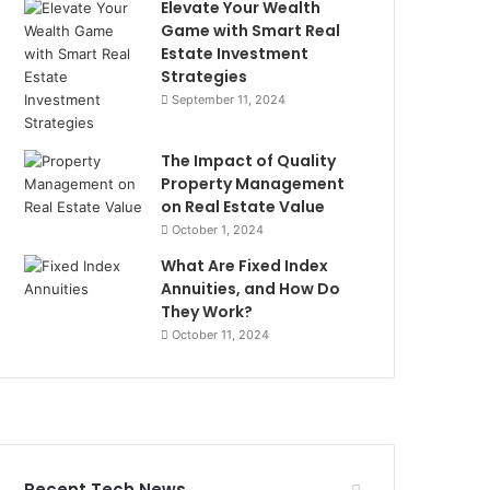
Elevate Your Wealth
Game with Smart Real
Estate Investment
Strategies
September 11, 2024
The Impact of Quality
Property Management
on Real Estate Value
October 1, 2024
What Are Fixed Index
Annuities, and How Do
They Work?
October 11, 2024
Recent Tech News