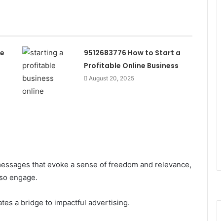
he
9512683776 How to Start a
Profitable Online Business
August 20, 2025
essages that evoke a sense of freedom and relevance,
lso engage.
ates a bridge to impactful advertising.