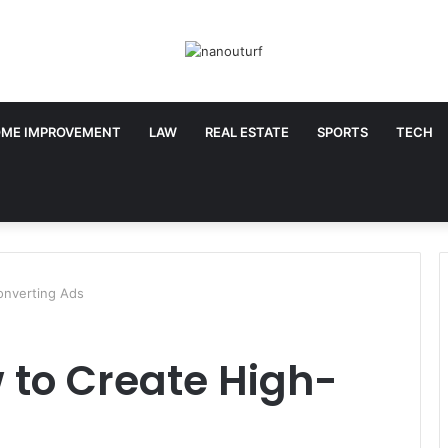
ME IMPROVEMENT
LAW
REAL ESTATE
SPORTS
TECH
nverting Ads
 to Create High-