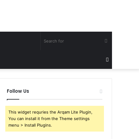
Search
for
Sidebar
Follow Us
This widget requries the Arqam Lite Plugin,
You can install it from the Theme settings
menu > Install Plugins.