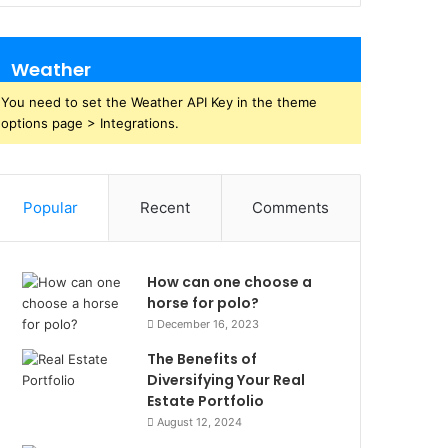
Weather
You need to set the Weather API Key in the theme
options page > Integrations.
Popular
Recent
Comments
How can one choose a
horse for polo?
December 16, 2023
The Benefits of
Diversifying Your Real
Estate Portfolio
August 12, 2024