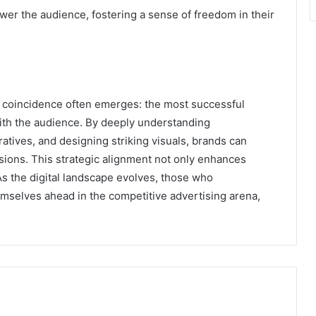
ower the audience, fostering a sense of freedom in their
us coincidence often emerges: the most successful
ith the audience. By deeply understanding
tives, and designing striking visuals, brands can
rsions. This strategic alignment not only enhances
As the digital landscape evolves, those who
hemselves ahead in the competitive advertising arena,