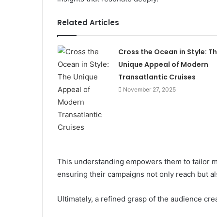
Related Articles
Cross the Ocean in Style: T
Unique Appeal of Modern
Transatlantic Cruises
November 27, 2025
This understanding empowers them to tailor m
ensuring their campaigns not only reach but a
Ultimately, a refined grasp of the audience cre