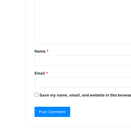
m
m
e
n
t
Name
*
*
Email
*
Save my name, email, and website in this browse