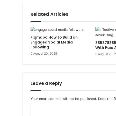
Related Articles
Flqmdpa How to Build an
Engaged Social Media
385378885
Following
With Paid 
August 20, 2025
August 20, 
Leave a Reply
Your email address will not be published.
Required f
C
o