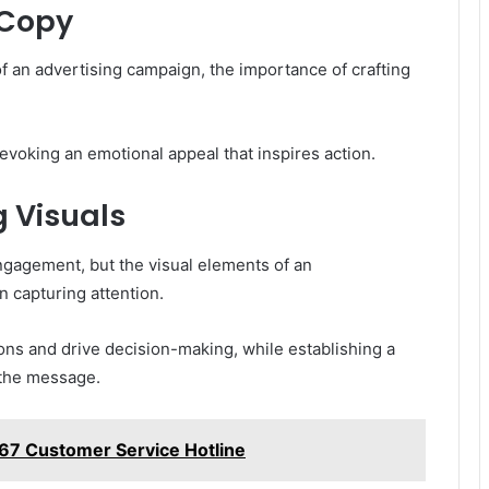
 Copy
f an advertising campaign, the importance of crafting
voking an emotional appeal that inspires action.
 Visuals
gagement, but the visual elements of an
n capturing attention.
ons and drive decision-making, while establishing a
 the message.
67 Customer Service Hotline