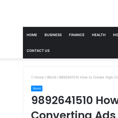
HOME
BUSINESS
FINANCE
HEALTH
HO
CONTACT US
Home
/
World
/
9892641510 How to Create High-Co
World
9892641510 How
Converting Ads