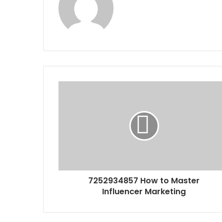
7252934857 How to Master
Influencer Marketing