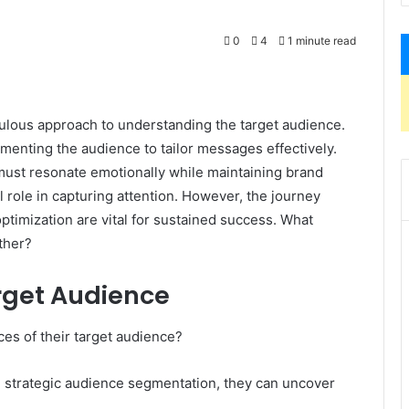
0
4
1 minute read
ulous approach to understanding the target audience.
enting the audience to tailor messages effectively.
t must resonate emotionally while maintaining brand
al role in capturing attention. However, the journey
ptimization are vital for sustained success. What
rther?
rget Audience
es of their target audience?
strategic audience segmentation, they can uncover