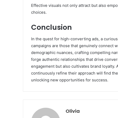
Effective visuals not only attract but also emp
choices.
Conclusion
In the quest for high-converting ads, a curio
campaigns are those that genuinely connect w
demographic nuances, crafting compelling narra
forge authentic relationships that drive conve
engagement but also cultivates brand loyalty. 
continuously refine their approach will find t
unlocking new opportunities for success.
Olivia