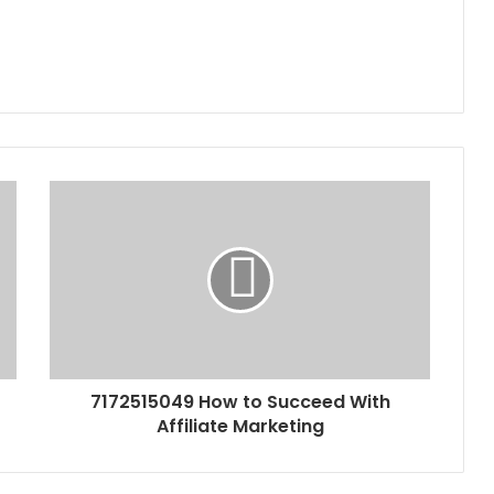
7172515049 How to Succeed With
Affiliate Marketing