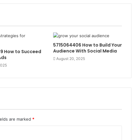
5715064406 How to Build Your
Audience With Social Media
9 How to Succeed
Ads
August 20, 2025
2025
ields are marked
*