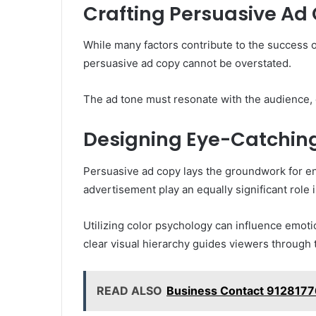
Crafting Persuasive Ad
While many factors contribute to the success o
persuasive ad copy cannot be overstated.
The ad tone must resonate with the audience, e
Designing Eye-Catching
Persuasive ad copy lays the groundwork for en
advertisement play an equally significant role i
Utilizing color psychology can influence emoti
clear visual hierarchy guides viewers through
READ ALSO
Business Contact 9128177