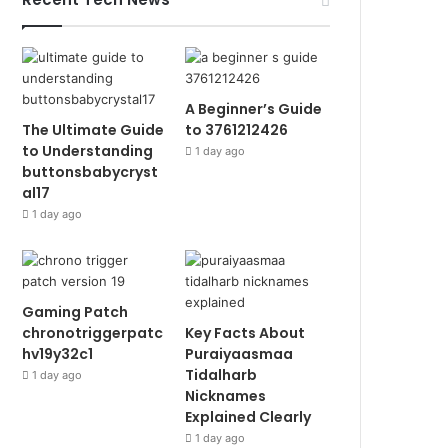
A Beginner’s Guide
The Ultimate Guide
to 3761212426
to Understanding
1 day ago
buttonsbabycryst
al17
1 day ago
Gaming Patch
chronotriggerpatc
Key Facts About
hv19y32c1
Puraiyaasmaa
Tidalharb
1 day ago
Nicknames
Explained Clearly
1 day ago