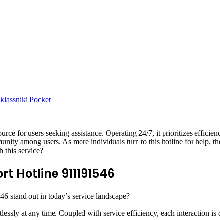
lassniki
Pocket
ce for users seeking assistance. Operating 24/7, it prioritizes efficie
unity among users. As more individuals turn to this hotline for help, t
h this service?
t Hotline 911191546
6 stand out in today’s service landscape?
rtlessly at any time. Coupled with service efficiency, each interaction is