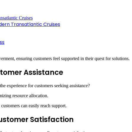
dern Transatlantic Cruises
ss
erment, ensuring customers feel supported in their quest for solutions.
ustomer Assistance
he experience for customers seeking assistance?
mizing resource allocation.
ll customers can easily reach support.
Customer Satisfaction