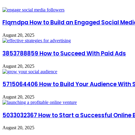
Flqmdpa How to Build an Engaged Social Medi
August 20, 2025
3853788859 How to Succeed With Paid Ads
August 20, 2025
5715064406 How to Build Your Audience With 
August 20, 2025
5033032367 How to Start a Successful Online 
August 20, 2025