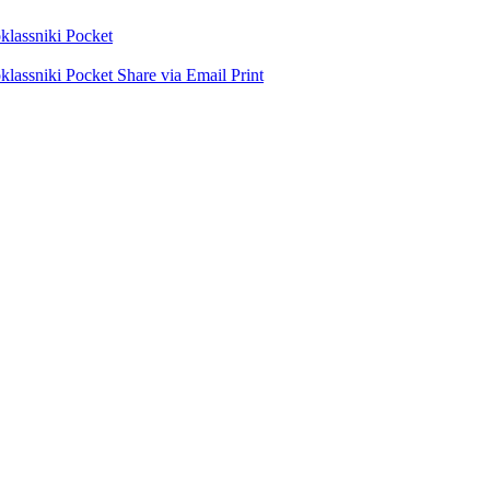
lassniki
Pocket
lassniki
Pocket
Share via Email
Print