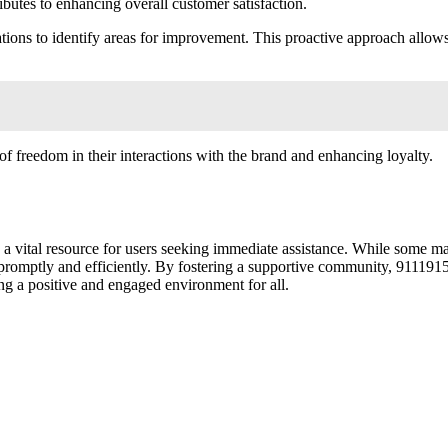
butes to enhancing overall customer satisfaction.
ations to identify areas for improvement. This proactive approach allo
f freedom in their interactions with the brand and enhancing loyalty.
 vital resource for users seeking immediate assistance. While some may 
promptly and efficiently. By fostering a supportive community, 9111915
ng a positive and engaged environment for all.