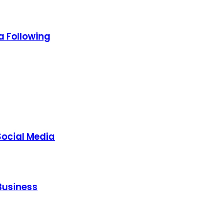
a Following
Social Media
Business