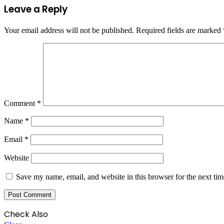
Leave a Reply
Your email address will not be published.
Required fields are marked
Comment
*
Name
*
Email
*
Website
Save my name, email, and website in this browser for the next ti
Check Also