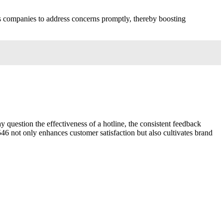
ws companies to address concerns promptly, thereby boosting
question the effectiveness of a hotline, the consistent feedback
46 not only enhances customer satisfaction but also cultivates brand