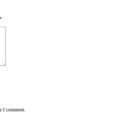
*
me I comment.