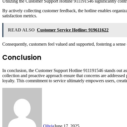
Utilizing the Customer Support Hotline 911191546 significantly contri
By actively collecting customer feedback, the hotline enables organiz
satisfaction metrics.
READ ALSO
Customer Service Hotline: 919611622
Consequently, customers feel valued and supported, fostering a sense o
Conclusion
In conclusion, the Customer Support Hotline 911191546 stands out as a
collection and proactive approach ensure that concerns are addressed 
loyalty. This commitment to service ultimately empowers users, creati
Olivia
June 17, 2025