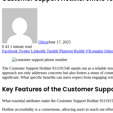
Olivia
June 17, 2025
0
43
1 minute read
Facebook
Twitter
LinkedIn
Tumblr
Pinterest
Reddit
VKontakte
Odnok
The Customer Support Hotline 911191546 stands out as a reliable resour
approach not only addresses concerns but also fosters a sense of comm
significant. What specific benefits can users expect from engaging wit
Key Features of the Customer Suppor
What essential attributes make the Customer Support Hotline 91119154
Hotline accessibility is a cornerstone, allowing users to reach out effo