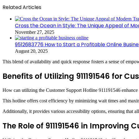
Related Articles
Cross the Ocean in Style: The Unique Appeal of Mo
November 27, 2025
9512683776 How to Start a Profitable Online Busine
August 20, 2025
This blend of availability and quick response fosters a sense of empow
Benefits of Utilizing 911191546 for C
How can utilizing the Customer Support Hotline 911191546 enhance t
This hotline offers cost efficiency by minimizing wait times and maxi
Additionally, it provides various accessibility options, ensuring that a
The Role of 911191546 in Improving 