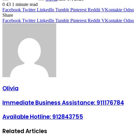
0
43
1 minute read
Facebook
Twitter
LinkedIn
Tumblr
Pinterest
Reddit
VKontakte
Odnok
Share
Facebook
Twitter
LinkedIn
Tumblr
Pinterest
Reddit
VKontakte
Odnok
Olivia
Immediate Business Assistance: 911176784
Available Hotline: 912843755
Related Articles