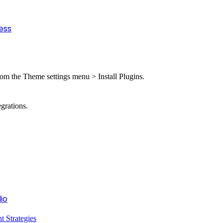
ess
from the Theme settings menu > Install Plugins.
grations.
io