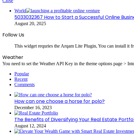
Close
World
5033032367 How to Start a Successful Online Busin
August 20, 2025
Follow Us
This widget requries the Arqam Lite Plugin, You can install it 
Weather
You need to set the Weather API Key in the theme options page > Inte
Popular
Recent
Comments
How can one choose a horse for polo?
December 16, 2023
The Benefits of Diversifying Your Real Estate Portfol
August 12, 2024