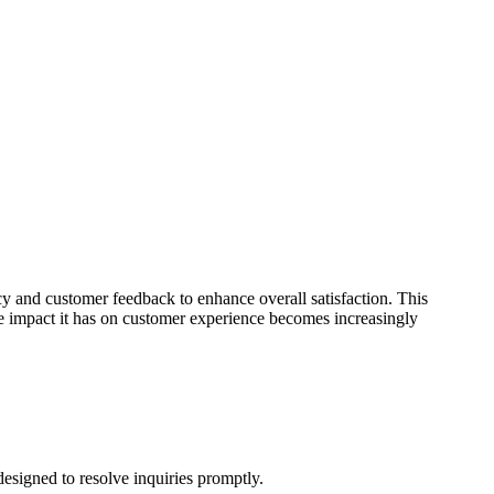
ncy and customer feedback to enhance overall satisfaction. This
he impact it has on customer experience becomes increasingly
 designed to resolve inquiries promptly.