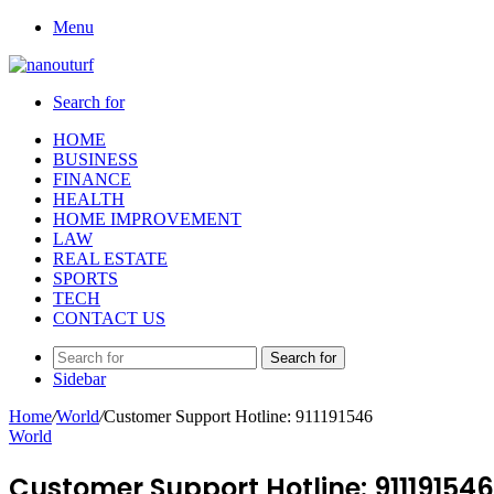
Menu
Search for
HOME
BUSINESS
FINANCE
HEALTH
HOME IMPROVEMENT
LAW
REAL ESTATE
SPORTS
TECH
CONTACT US
Search for
Sidebar
Home
/
World
/
Customer Support Hotline: 911191546
World
Customer Support Hotline: 911191546