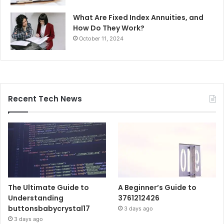
What Are Fixed Index Annuities, and
How Do They Work?
October 11, 2024
Recent Tech News
The Ultimate Guide to
A Beginner’s Guide to
Understanding
3761212426
buttonsbabycrystal17
3 days ago
3 days ago