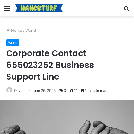
Menu
S
fo
Home
/
World
World
Corporate Contact
655023252 Business
Support Line
Olivia
June 26, 2025
0
11
1 minute read