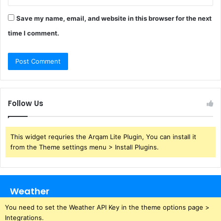
Save my name, email, and website in this browser for the next
time I comment.
Follow Us
This widget requries the Arqam Lite Plugin, You can install it
from the Theme settings menu > Install Plugins.
Weather
You need to set the Weather API Key in the theme options page >
Integrations.