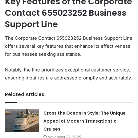
Key Features of the Corporate
Contact 655023252 Business
Support Line
The Corporate Contact 655023252 Business Support Line
offers several key features that enhance its effectiveness
for businesses seeking assistance.
Notably, the line prioritizes exceptional customer service,
ensuring inquiries are addressed promptly and accurately.
Related Articles
Cross the Ocean in Style: The Unique
Appeal of Modern Transatlantic
Cruises
November 27, 2025