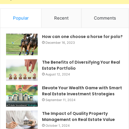
Popular
Recent
Comments
How can one choose a horse for polo?
December 16, 2023
The Benefits of Diversifying Your Real
Estate Portfolio
August 12, 2024
Elevate Your Wealth Game with Smart
Real Estate Investment Strategies
September 11, 2024
The Impact of Quality Property
Management on Real Estate Value
October 1, 2024