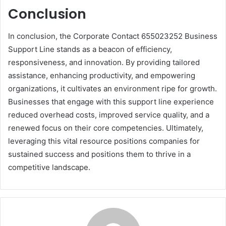
Conclusion
In conclusion, the Corporate Contact 655023252 Business
Support Line stands as a beacon of efficiency,
responsiveness, and innovation. By providing tailored
assistance, enhancing productivity, and empowering
organizations, it cultivates an environment ripe for growth.
Businesses that engage with this support line experience
reduced overhead costs, improved service quality, and a
renewed focus on their core competencies. Ultimately,
leveraging this vital resource positions companies for
sustained success and positions them to thrive in a
competitive landscape.