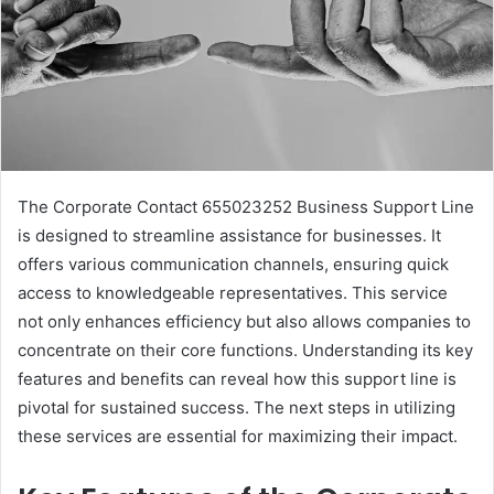
The Corporate Contact 655023252 Business Support Line
is designed to streamline assistance for businesses. It
offers various communication channels, ensuring quick
access to knowledgeable representatives. This service
not only enhances efficiency but also allows companies to
concentrate on their core functions. Understanding its key
features and benefits can reveal how this support line is
pivotal for sustained success. The next steps in utilizing
these services are essential for maximizing their impact.