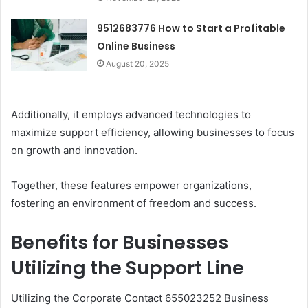
9512683776 How to Start a Profitable
Online Business
August 20, 2025
Additionally, it employs advanced technologies to
maximize support efficiency, allowing businesses to focus
on growth and innovation.
Together, these features empower organizations,
fostering an environment of freedom and success.
Benefits for Businesses
Utilizing the Support Line
Utilizing the Corporate Contact 655023252 Business