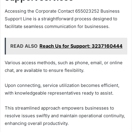
Accessing the Corporate Contact 655023252 Business
Support Line is a straightforward process designed to
facilitate seamless communication for businesses.
READ ALSO
Reach Us for Support: 3237160444
Various access methods, such as phone, email, or online
chat, are available to ensure flexibility.
Upon connecting, service utilization becomes efficient,
with knowledgeable representatives ready to assist.
This streamlined approach empowers businesses to
resolve issues swiftly and maintain operational continuity,
enhancing overall productivity.