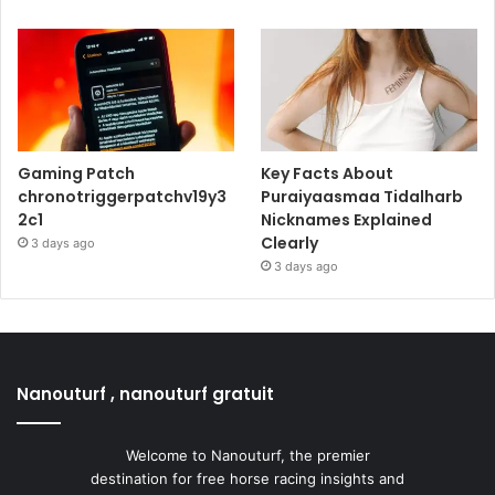
Gaming Patch
Key Facts About
chronotriggerpatchv19y3
Puraiyaasmaa Tidalharb
2c1
Nicknames Explained
Clearly
3 days ago
3 days ago
Nanouturf , nanouturf gratuit
Welcome to Nanouturf, the premier
destination for free horse racing insights and