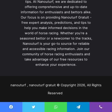
tips. At Nanouturf, we are dedicated to
offering comprehensive and up-to-date
information for enthusiasts and bettors alike.
Our focus is on providing Nanouturf Gratuit -
free expert analysis, predictions, and tips to
help you make informed decisions in the
world of horse racing. Whether you're a
seasoned bettor or a newcomer to the tracks,
Nanouturf is your go-to source for reliable
and accessible racing information. Join our
community of horse racing enthusiasts and
take advantage of our free resources to
enhance your experience.
nanouturf , nanouturf gratuit © Copyright 2026, All Rights
Reserved
Facebook
Twitter
WhatsApp
Telegram
Viber