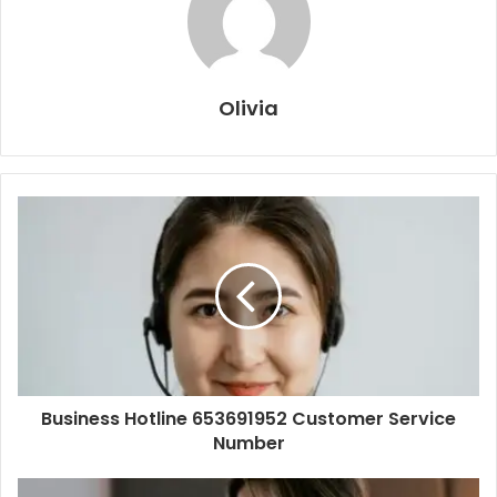
Olivia
Business Hotline 653691952 Customer Service
Number