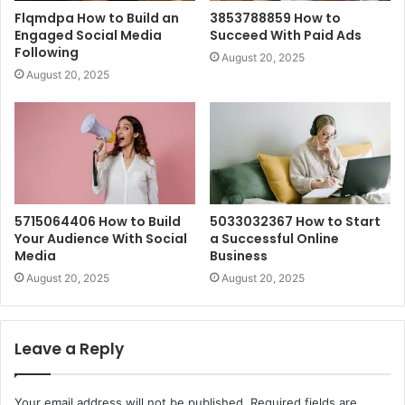
Flqmdpa How to Build an
3853788859 How to
Engaged Social Media
Succeed With Paid Ads
Following
August 20, 2025
August 20, 2025
5715064406 How to Build
5033032367 How to Start
Your Audience With Social
a Successful Online
Media
Business
August 20, 2025
August 20, 2025
Leave a Reply
Your email address will not be published.
Required fields are