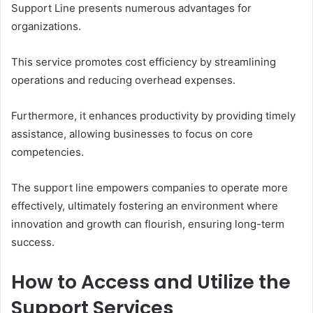
Support Line presents numerous advantages for
organizations.
This service promotes cost efficiency by streamlining
operations and reducing overhead expenses.
Furthermore, it enhances productivity by providing timely
assistance, allowing businesses to focus on core
competencies.
The support line empowers companies to operate more
effectively, ultimately fostering an environment where
innovation and growth can flourish, ensuring long-term
success.
How to Access and Utilize the
Support Services