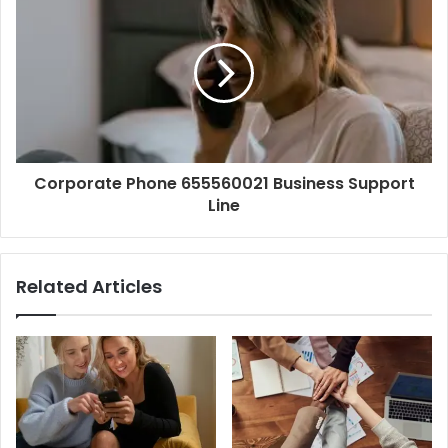
Corporate Phone 655560021 Business Support
Line
Related Articles