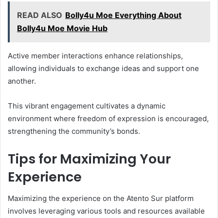
READ ALSO
Bolly4u Moe Everything About
Bolly4u Moe Movie Hub
Active member interactions enhance relationships,
allowing individuals to exchange ideas and support one
another.
This vibrant engagement cultivates a dynamic
environment where freedom of expression is encouraged,
strengthening the community’s bonds.
Tips for Maximizing Your
Experience
Maximizing the experience on the Atento Sur platform
involves leveraging various tools and resources available