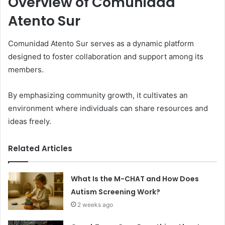
Overview of Comunidad
Atento Sur
Comunidad Atento Sur serves as a dynamic platform
designed to foster collaboration and support among its
members.
By emphasizing community growth, it cultivates an
environment where individuals can share resources and
ideas freely.
Related Articles
What Is the M-CHAT and How Does
Autism Screening Work?
2 weeks ago