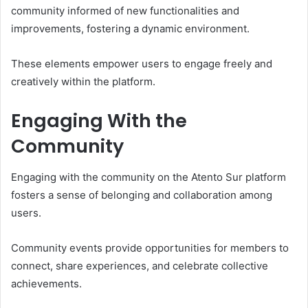
community informed of new functionalities and
improvements, fostering a dynamic environment.
These elements empower users to engage freely and
creatively within the platform.
Engaging With the
Community
Engaging with the community on the Atento Sur platform
fosters a sense of belonging and collaboration among
users.
Community events provide opportunities for members to
connect, share experiences, and celebrate collective
achievements.