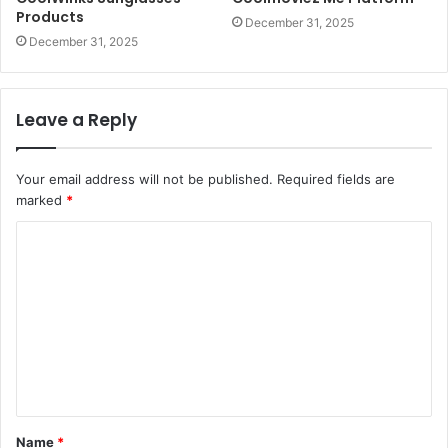
Products
December 31, 2025
December 31, 2025
Leave a Reply
Your email address will not be published.
Required fields are
marked
*
C
o
m
m
e
n
t
Name
*
*