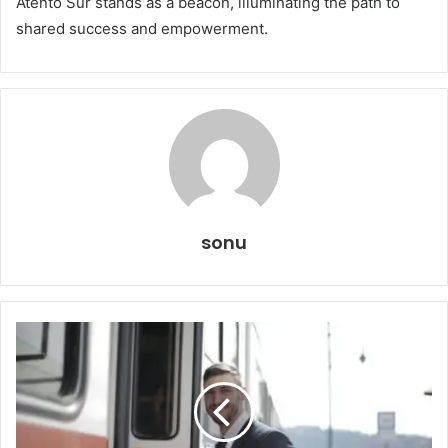
Atento Sur stands as a beacon, illuminating the path to
shared success and empowerment.
sonu