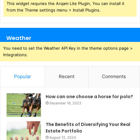
This widget requries the Arqam Lite Plugin, You can install it
from the Theme settings menu > Install Plugins.
Weather
You need to set the Weather API Key in the theme options page >
Integrations.
Popular
Recent
Comments
How can one choose a horse for polo?
December 16, 2023
The Benefits of Diversifying Your Real
Estate Portfolio
August 12, 2024