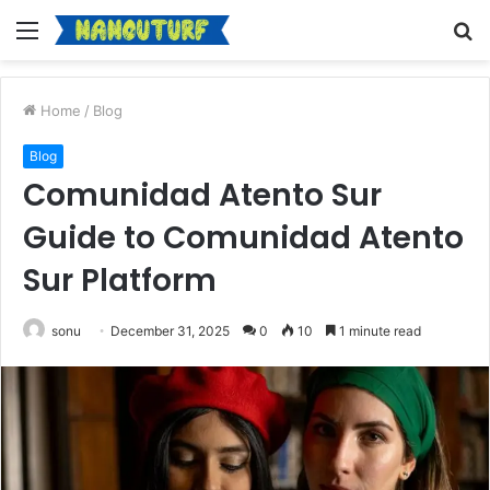
Menu
S
fo
Home
/
Blog
Blog
Comunidad Atento Sur
Guide to Comunidad Atento
Sur Platform
sonu
December 31, 2025
0
10
1 minute read