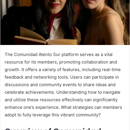
The Comunidad Atento Sur platform serves as a vital
resource for its members, promoting collaboration and
growth. It offers a variety of features, including real-time
feedback and networking tools. Users can participate in
discussions and community events to share ideas and
celebrate achievements. Understanding how to navigate
and utilize these resources effectively can significantly
enhance one’s experience. What strategies can members
adopt to fully leverage this vibrant community?