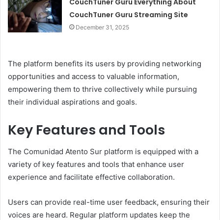
CouchTuner Guru Everything About
CouchTuner Guru Streaming Site
December 31, 2025
The platform benefits its users by providing networking
opportunities and access to valuable information,
empowering them to thrive collectively while pursuing
their individual aspirations and goals.
Key Features and Tools
The Comunidad Atento Sur platform is equipped with a
variety of key features and tools that enhance user
experience and facilitate effective collaboration.
Users can provide real-time user feedback, ensuring their
voices are heard. Regular platform updates keep the