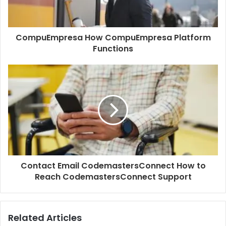
CompuEmpresa How CompuEmpresa Platform
Functions
Contact Email CodemastersConnect How to
Reach CodemastersConnect Support
Related Articles