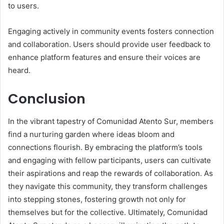
to users.
Engaging actively in community events fosters connection
and collaboration. Users should provide user feedback to
enhance platform features and ensure their voices are
heard.
Conclusion
In the vibrant tapestry of Comunidad Atento Sur, members
find a nurturing garden where ideas bloom and
connections flourish. By embracing the platform’s tools
and engaging with fellow participants, users can cultivate
their aspirations and reap the rewards of collaboration. As
they navigate this community, they transform challenges
into stepping stones, fostering growth not only for
themselves but for the collective. Ultimately, Comunidad