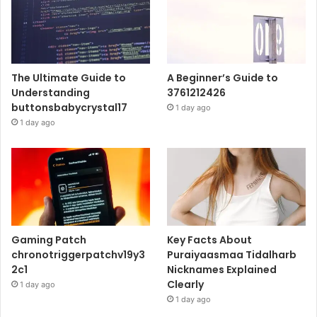
The Ultimate Guide to
A Beginner’s Guide to
Understanding
3761212426
buttonsbabycrystal17
1 day ago
1 day ago
Gaming Patch
Key Facts About
chronotriggerpatchv19y3
Puraiyaasmaa Tidalharb
2c1
Nicknames Explained
Clearly
1 day ago
1 day ago