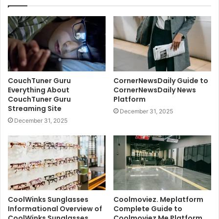
CouchTuner Guru
CornerNewsDaily Guide to
Everything About
CornerNewsDaily News
CouchTuner Guru
Platform
Streaming Site
December 31, 2025
December 31, 2025
CoolWinks Sunglasses
Coolmoviez. Meplatform
Informational Overview of
Complete Guide to
CoolWinks Sunglasses
Coolmoviez Me Platform