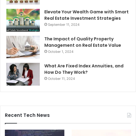
Elevate Your Wealth Game with Smart
Real Estate Investment Strategies
September 11, 2024
The Impact of Quality Property
Management on Real Estate Value
October 1, 2024
What Are Fixed Index Annuities, and
How Do They Work?
October 11, 2024
Recent Tech News