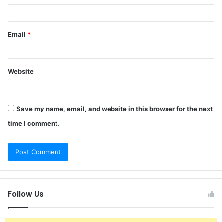
Email
*
Website
Save my name, email, and website in this browser for the next
time I comment.
Follow Us