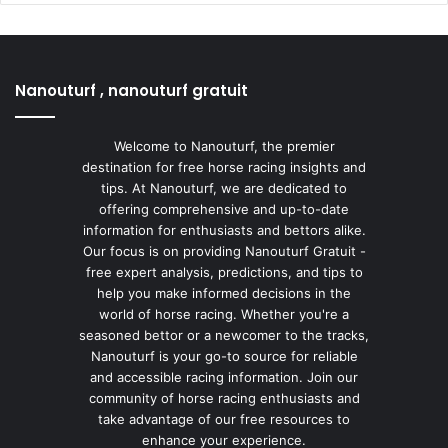
Nanouturf , nanouturf gratuit
Welcome to Nanouturf, the premier
destination for free horse racing insights and
tips. At Nanouturf, we are dedicated to
offering comprehensive and up-to-date
information for enthusiasts and bettors alike.
Our focus is on providing Nanouturf Gratuit -
free expert analysis, predictions, and tips to
help you make informed decisions in the
world of horse racing. Whether you're a
seasoned bettor or a newcomer to the tracks,
Nanouturf is your go-to source for reliable
and accessible racing information. Join our
community of horse racing enthusiasts and
take advantage of our free resources to
enhance your experience.