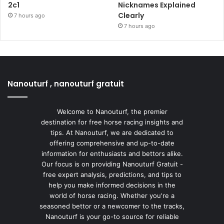
2c1
Nicknames Explained
Clearly
7 hours ago
7 hours ago
Nanouturf , nanouturf gratuit
Welcome to Nanouturf, the premier
destination for free horse racing insights and
tips. At Nanouturf, we are dedicated to
offering comprehensive and up-to-date
information for enthusiasts and bettors alike.
Our focus is on providing Nanouturf Gratuit -
free expert analysis, predictions, and tips to
help you make informed decisions in the
world of horse racing. Whether you're a
seasoned bettor or a newcomer to the tracks,
Nanouturf is your go-to source for reliable