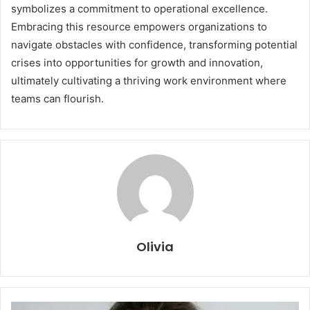
symbolizes a commitment to operational excellence.
Embracing this resource empowers organizations to
navigate obstacles with confidence, transforming potential
crises into opportunities for growth and innovation,
ultimately cultivating a thriving work environment where
teams can flourish.
Olivia