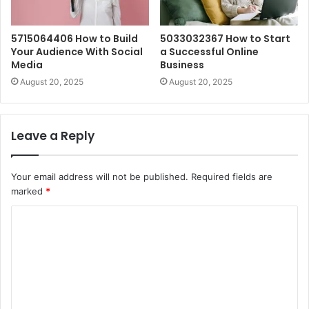
5715064406 How to Build
5033032367 How to Start
Your Audience With Social
a Successful Online
Media
Business
August 20, 2025
August 20, 2025
Leave a Reply
Your email address will not be published.
Required fields are
marked
*
C
o
m
m
e