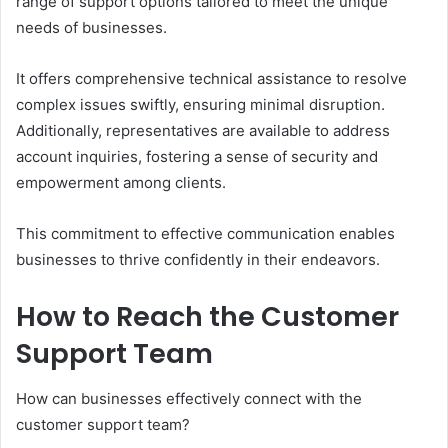
range of support options tailored to meet the unique
needs of businesses.
It offers comprehensive technical assistance to resolve
complex issues swiftly, ensuring minimal disruption.
Additionally, representatives are available to address
account inquiries, fostering a sense of security and
empowerment among clients.
This commitment to effective communication enables
businesses to thrive confidently in their endeavors.
How to Reach the Customer
Support Team
How can businesses effectively connect with the
customer support team?