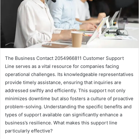
The Business Contact 2054966811 Customer Support
Line serves as a vital resource for companies facing
operational challenges. Its knowledgeable representatives
provide timely assistance, ensuring that inquiries are
addressed swiftly and efficiently. This support not only
minimizes downtime but also fosters a culture of proactive
problem-solving. Understanding the specific benefits and
types of support available can significantly enhance a
business’s resilience. What makes this support line
particularly effective?