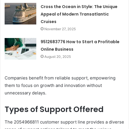
Cross the Ocean in Style: The Unique
Appeal of Modern Transatlantic
Cruises
November 27, 2025
9512683776 How to Start a Profitable
Online Business
August 20, 2025
Companies benefit from reliable support, empowering
them to focus on growth and innovation without
unnecessary delays.
Types of Support Offered
The 2054966811 customer support line provides a diverse