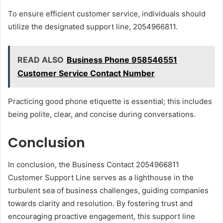
To ensure efficient customer service, individuals should
utilize the designated support line, 2054966811.
READ ALSO
Business Phone 958546551
Customer Service Contact Number
Practicing good phone etiquette is essential; this includes
being polite, clear, and concise during conversations.
Conclusion
In conclusion, the Business Contact 2054966811
Customer Support Line serves as a lighthouse in the
turbulent sea of business challenges, guiding companies
towards clarity and resolution. By fostering trust and
encouraging proactive engagement, this support line