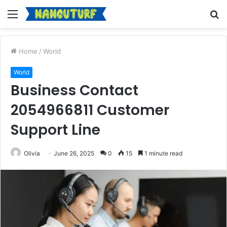
Menu
S
fo
Home
/
World
World
Business Contact
2054966811 Customer
Support Line
Olivia
June 26, 2025
0
15
1 minute read