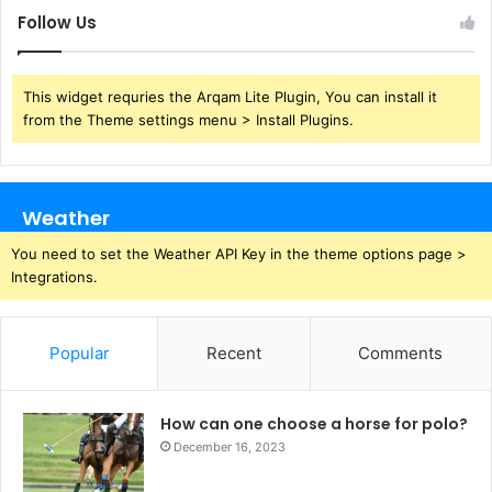
Follow Us
This widget requries the Arqam Lite Plugin, You can install it
from the Theme settings menu > Install Plugins.
Weather
You need to set the Weather API Key in the theme options page >
Integrations.
Popular
Recent
Comments
How can one choose a horse for polo?
December 16, 2023