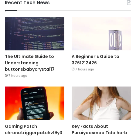
Recent Tech News
The Ultimate Guide to
A Beginner’s Guide to
Understanding
3761212426
buttonsbabycrystal17
7 hours ago
7 hours ago
Gaming Patch
Key Facts About
chronotriggerpatchv19y3
Puraiyaasmaa Tidalharb