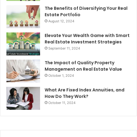
The Benefits of Diversifying Your Real
Estate Portfolio
August 12, 2024
Elevate Your Wealth Game with Smart
Real Estate Investment Strategies
September 11, 2024
The Impact of Quality Property
Management on Real Estate Value
October 1, 2024
What Are Fixed Index Annuities, and
How Do They Work?
October 11, 2024