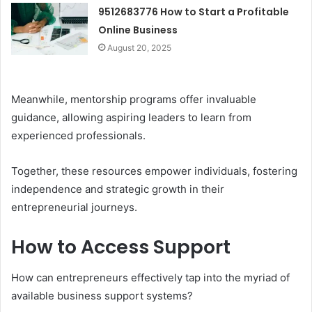
9512683776 How to Start a Profitable
Online Business
August 20, 2025
Meanwhile, mentorship programs offer invaluable
guidance, allowing aspiring leaders to learn from
experienced professionals.
Together, these resources empower individuals, fostering
independence and strategic growth in their
entrepreneurial journeys.
How to Access Support
How can entrepreneurs effectively tap into the myriad of
available business support systems?