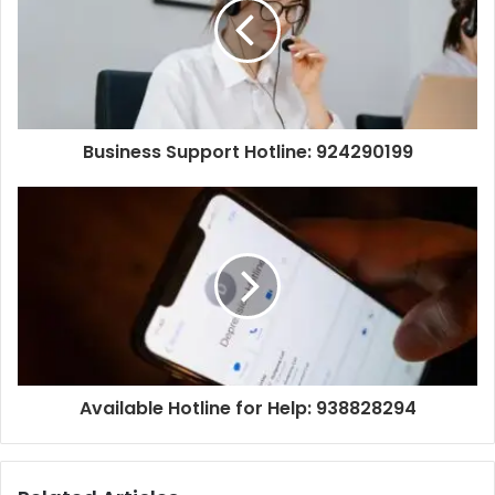
Business Support Hotline: 924290199
Available Hotline for Help: 938828294