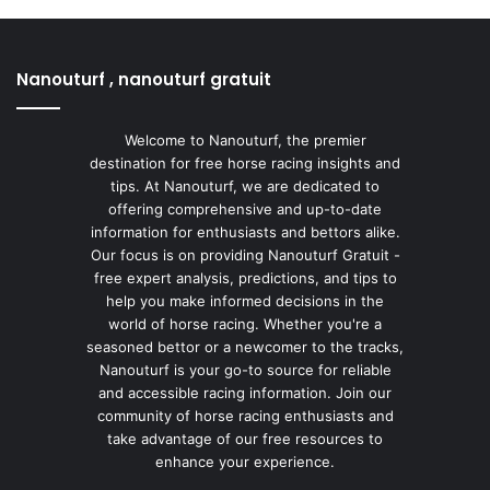
Nanouturf , nanouturf gratuit
Welcome to Nanouturf, the premier
destination for free horse racing insights and
tips. At Nanouturf, we are dedicated to
offering comprehensive and up-to-date
information for enthusiasts and bettors alike.
Our focus is on providing Nanouturf Gratuit -
free expert analysis, predictions, and tips to
help you make informed decisions in the
world of horse racing. Whether you're a
seasoned bettor or a newcomer to the tracks,
Nanouturf is your go-to source for reliable
and accessible racing information. Join our
community of horse racing enthusiasts and
take advantage of our free resources to
enhance your experience.