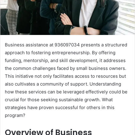
Business assistance at 936097034 presents a structured
approach to fostering entrepreneurship. By offering
funding, mentorship, and skill development, it addresses
the common challenges faced by small business owners.
This initiative not only facilitates access to resources but
also cultivates a community of support. Understanding
how these services can be leveraged effectively could be
crucial for those seeking sustainable growth. What
strategies have proven successful for others in this
program?
Overview of Business