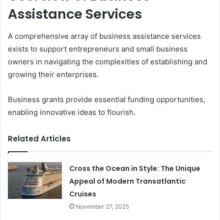
Assistance Services
A comprehensive array of business assistance services
exists to support entrepreneurs and small business
owners in navigating the complexities of establishing and
growing their enterprises.
Business grants provide essential funding opportunities,
enabling innovative ideas to flourish.
Related Articles
Cross the Ocean in Style: The Unique
Appeal of Modern Transatlantic
Cruises
November 27, 2025