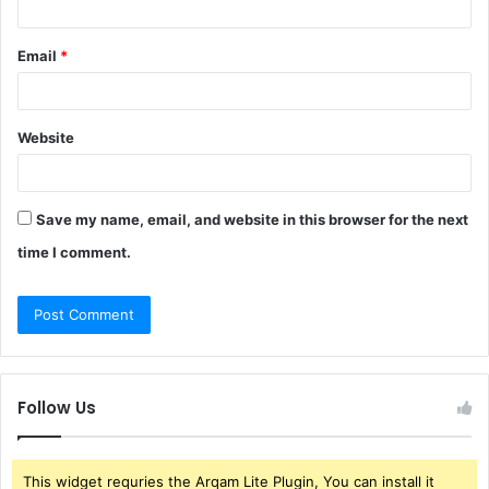
Email
*
Website
Save my name, email, and website in this browser for the next
time I comment.
Follow Us
This widget requries the Arqam Lite Plugin, You can install it