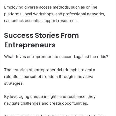
Employing diverse access methods, such as online
platforms, local workshops, and professional networks,
can unlock essential support resources.
Success Stories From
Entrepreneurs
What drives entrepreneurs to succeed against the odds?
Their stories of entrepreneurial triumphs reveal a
relentless pursuit of freedom through innovative
strategies.
By leveraging unique insights and resilience, they
navigate challenges and create opportunities.