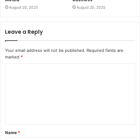
August 20, 2025
August 20, 2025
Leave a Reply
Your email address will not be published.
Required fields are
marked
*
C
o
m
m
e
n
t
Name
*
*