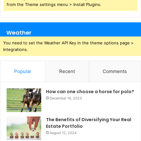
from the Theme settings menu > Install Plugins.
Weather
You need to set the Weather API Key in the theme options page >
Integrations.
Popular
Recent
Comments
How can one choose a horse for polo?
December 16, 2023
The Benefits of Diversifying Your Real
Estate Portfolio
August 12, 2024