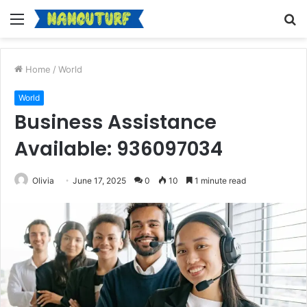
Menu
S
fo
Home
/
World
World
Business Assistance
Available: 936097034
Olivia
June 17, 2025
0
10
1 minute read