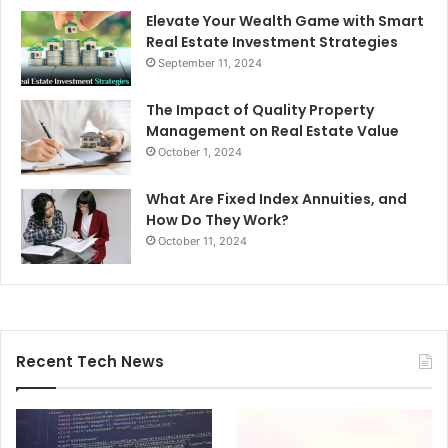
Elevate Your Wealth Game with Smart
Real Estate Investment Strategies
September 11, 2024
The Impact of Quality Property
Management on Real Estate Value
October 1, 2024
What Are Fixed Index Annuities, and
How Do They Work?
October 11, 2024
Recent Tech News