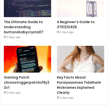
The Ultimate Guide to
A Beginner’s Guide to
Understanding
3761212426
buttonsbabycrystal17
3 days ago
3 days ago
Gaming Patch
Key Facts About
chronotriggerpatchv19y3
Puraiyaasmaa Tidalharb
2c1
Nicknames Explained
Clearly
3 days ago
3 days ago