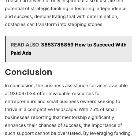
These narratives not only inspire but also illustrate the
potential of strategic thinking in fostering independence
and success, demonstrating that with determination,
obstacles can transform into stepping stones.
READ ALSO
3853788859 How to Succeed With
Paid Ads
Conclusion
In conclusion, the business assistance services available
at 936097034 offer invaluable resources for
entrepreneurs and small business owners seeking to
thrive in a competitive landscape. With 75% of small
businesses reporting that mentorship significantly
enhances their chances of success, the importance of
such support cannot be overstated. By leveraging funding,