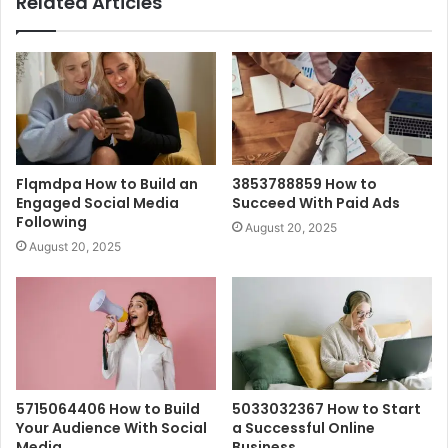
Related Articles
Flqmdpa How to Build an
3853788859 How to
Engaged Social Media
Succeed With Paid Ads
Following
August 20, 2025
August 20, 2025
5715064406 How to Build
5033032367 How to Start
Your Audience With Social
a Successful Online
Media
Business