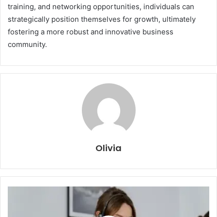
training, and networking opportunities, individuals can
strategically position themselves for growth, ultimately
fostering a more robust and innovative business
community.
Olivia