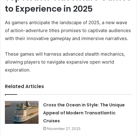
to Experience in 2025
As gamers anticipate the landscape of 2025, a new wave
of action-adventure titles promises to captivate audiences
with their innovative gameplay and immersive narratives.
These games will harness advanced stealth mechanics,
allowing players to navigate expansive open world
exploration.
Related Articles
Cross the Ocean in Style: The Unique
Appeal of Modern Transatlantic
Cruises
November 27, 2025