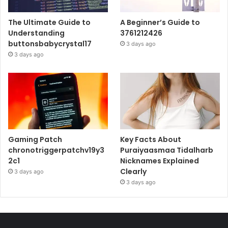
The Ultimate Guide to
A Beginner’s Guide to
Understanding
3761212426
buttonsbabycrystal17
3 days ago
3 days ago
Gaming Patch
Key Facts About
chronotriggerpatchv19y3
Puraiyaasmaa Tidalharb
2c1
Nicknames Explained
Clearly
3 days ago
3 days ago