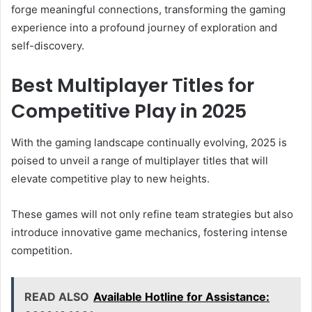
forge meaningful connections, transforming the gaming
experience into a profound journey of exploration and
self-discovery.
Best Multiplayer Titles for
Competitive Play in 2025
With the gaming landscape continually evolving, 2025 is
poised to unveil a range of multiplayer titles that will
elevate competitive play to new heights.
These games will not only refine team strategies but also
introduce innovative game mechanics, fostering intense
competition.
READ ALSO
Available Hotline for Assistance: