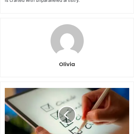
is crafted with unparalleled artistry.
Olivia