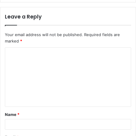
Leave a Reply
Your email address will not be published.
Required fields are
marked
*
C
o
m
m
e
n
t
Name
*
*