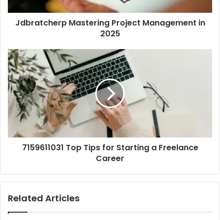
Jdbratcherp Mastering Project Management in
2025
7159611031 Top Tips for Starting a Freelance
Career
Related Articles