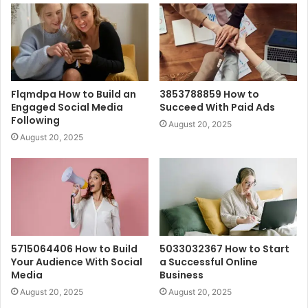
Flqmdpa How to Build an
3853788859 How to
Engaged Social Media
Succeed With Paid Ads
Following
August 20, 2025
August 20, 2025
5715064406 How to Build
5033032367 How to Start
Your Audience With Social
a Successful Online
Media
Business
August 20, 2025
August 20, 2025