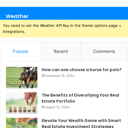
Weather
You need to set the Weather API Key in the theme options page >
Integrations.
Popular
Recent
Comments
How can one choose a horse for polo?
December 16, 2023
The Benefits of Diversifying Your Real
Estate Portfolio
August 12, 2024
Elevate Your Wealth Game with Smart
Real Estate Investment Strategies