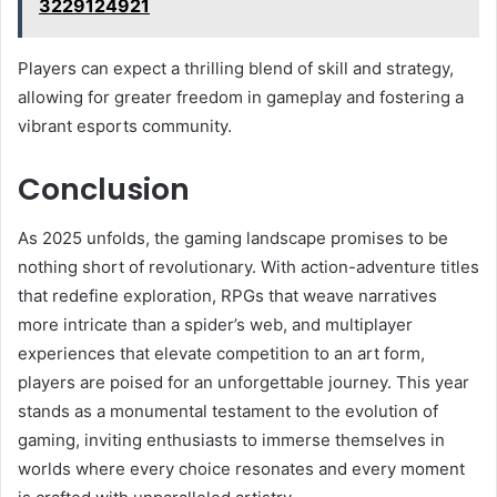
3229124921
Players can expect a thrilling blend of skill and strategy,
allowing for greater freedom in gameplay and fostering a
vibrant esports community.
Conclusion
As 2025 unfolds, the gaming landscape promises to be
nothing short of revolutionary. With action-adventure titles
that redefine exploration, RPGs that weave narratives
more intricate than a spider’s web, and multiplayer
experiences that elevate competition to an art form,
players are poised for an unforgettable journey. This year
stands as a monumental testament to the evolution of
gaming, inviting enthusiasts to immerse themselves in
worlds where every choice resonates and every moment