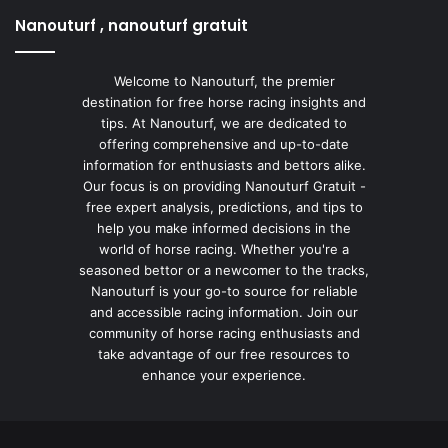
Nanouturf , nanouturf gratuit
Welcome to Nanouturf, the premier
destination for free horse racing insights and
tips. At Nanouturf, we are dedicated to
offering comprehensive and up-to-date
information for enthusiasts and bettors alike.
Our focus is on providing Nanouturf Gratuit -
free expert analysis, predictions, and tips to
help you make informed decisions in the
world of horse racing. Whether you're a
seasoned bettor or a newcomer to the tracks,
Nanouturf is your go-to source for reliable
and accessible racing information. Join our
community of horse racing enthusiasts and
take advantage of our free resources to
enhance your experience.