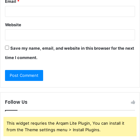
Email
*
Website
Save my name, email, and website in this browser for the next
time I comment.
Follow Us
This widget requries the Arqam Lite Plugin, You can install it
from the Theme settings menu > Install Plugins.