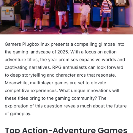
Gamers Plugboxlinux presents a compelling glimpse into
the gaming landscape of 2025. With a focus on action-
adventure titles, the year promises expansive worlds and
captivating narratives. RPG enthusiasts can look forward
to deep storytelling and character arcs that resonate.
Meanwhile, multiplayer games are set to elevate
competitive experiences. What unique innovations will
these titles bring to the gaming community? The
exploration of this question reveals much about the future
of gameplay.
Top Action-Adventure Games