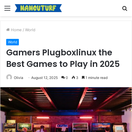
Menu
S
fo
Home
/
World
World
Gamers Plugboxlinux the
Best Games to Play in 2025
Olivia
August 12, 2025
0
3
1 minute read