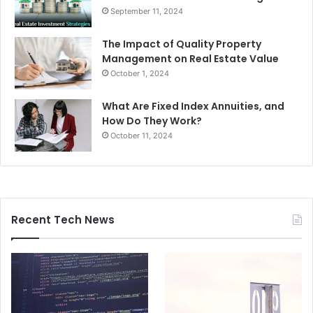
September 11, 2024
The Impact of Quality Property
Management on Real Estate Value
October 1, 2024
What Are Fixed Index Annuities, and
How Do They Work?
October 11, 2024
Recent Tech News