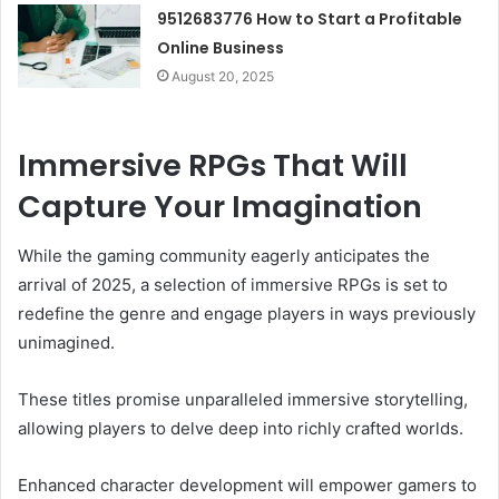
9512683776 How to Start a Profitable
Online Business
August 20, 2025
Immersive RPGs That Will
Capture Your Imagination
While the gaming community eagerly anticipates the
arrival of 2025, a selection of immersive RPGs is set to
redefine the genre and engage players in ways previously
unimagined.
These titles promise unparalleled immersive storytelling,
allowing players to delve deep into richly crafted worlds.
Enhanced character development will empower gamers to